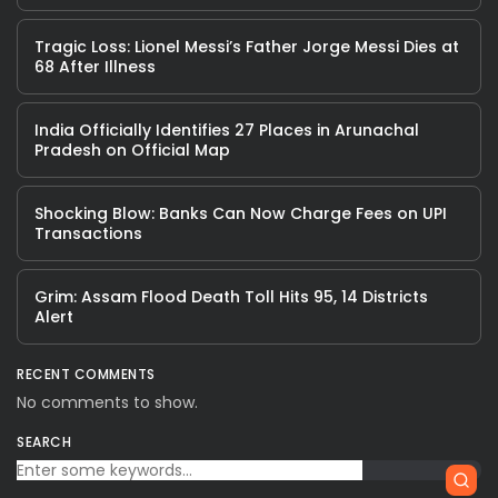
Tragic Loss: Lionel Messi’s Father Jorge Messi Dies at
68 After Illness
India Officially Identifies 27 Places in Arunachal
Pradesh on Official Map
Shocking Blow: Banks Can Now Charge Fees on UPI
Transactions
Grim: Assam Flood Death Toll Hits 95, 14 Districts
Alert
RECENT COMMENTS
No comments to show.
SEARCH