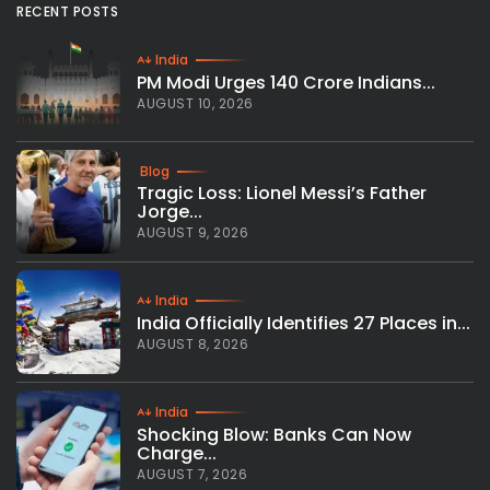
RECENT POSTS
India
PM Modi Urges 140 Crore Indians...
AUGUST 10, 2026
Blog
Tragic Loss: Lionel Messi’s Father
Jorge...
AUGUST 9, 2026
India
India Officially Identifies 27 Places in...
AUGUST 8, 2026
India
Shocking Blow: Banks Can Now
Charge...
AUGUST 7, 2026