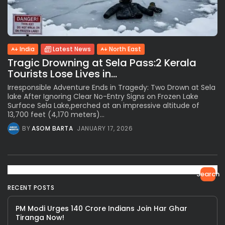
India
Latest News
North East
Tragic Drowning at Sela Pass:2 Kerala
Tourists Lose Lives in...
Irresponsible Adventure Ends in Tragedy: Two Drown at Sela
lake After Ignoring Clear No-Entry Signs on Frozen Lake
Surface Sela Lake,perched at an impressive altitude of
13,700 feet (4,170 meters)...
BY
ASOM BARTA
JANUARY 17, 2026
Search
RECENT POSTS
PM Modi Urges 140 Crore Indians Join Har Ghar
Tiranga Now!