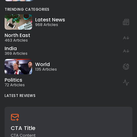
TRENDING CATEGORIES
Latest News
968 Articles
North East
463 Articles
India
369 Articles
World
135 Articles
Politics
72 Articles
LATEST REVIEWS
CTA Title
CTA Content