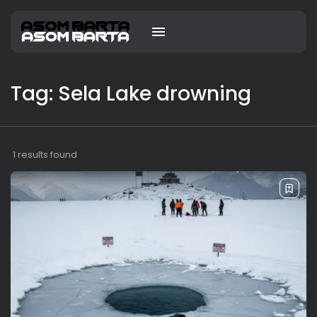
Tag: Sela Lake drowning
1 results found