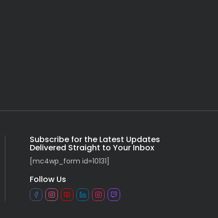
Subscribe for the Latest Updates
Delivered Straight to Your Inbox
[mc4wp_form id=10131]
Follow Us