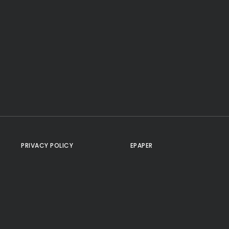
PRIVACY POLICY
EPAPER