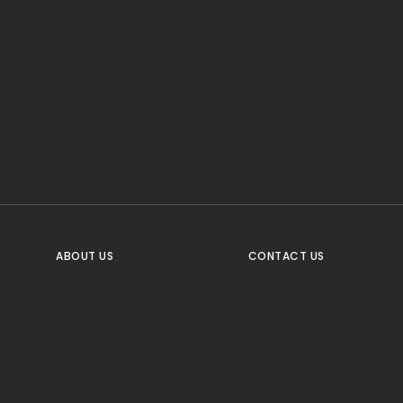
CTA Title
CTA Content
FOLLOW US
ABOUT US
CONTACT US