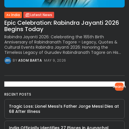
India
Latest News
Epic Celebration: Rabindra Jayanti 2026
Begins Today
Rabindra Jayanti 2026: Celebrating the 165th Birth
Anniversary of Rabindranath Tagore – Legacy, Quotes &
Cultural Events Rabindra Jayanti 2026: Honoring the
Timeless Legacy of Gurudev Rabindranath Tagore on His...
BY
ASOM BARTA
MAY 9, 2026
Search
RECENT POSTS
Tragic Loss: Lionel Messi’s Father Jorge Messi Dies at
68 After Illness
India Officially Identifies 27 Places in Arunachal