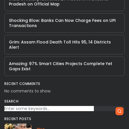
Pradesh on Official Map
Shocking Blow: Banks Can Now Charge Fees on UPI
Transactions
Grim: Assam Flood Death Toll Hits 95, 14 Districts
Alert
Amazing: 97% Smart Cities Projects Complete Yet
Gaps Exist
RECENT COMMENTS
No comments to show.
SEARCH
RECENT POSTS