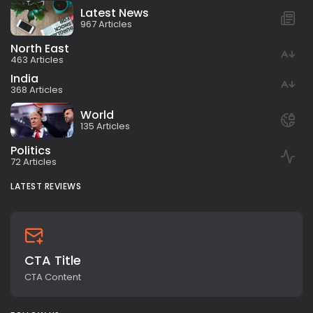
Latest News
967 Articles
North East
463 Articles
India
368 Articles
World
135 Articles
Politics
72 Articles
LATEST REVIEWS
CTA Title
CTA Content