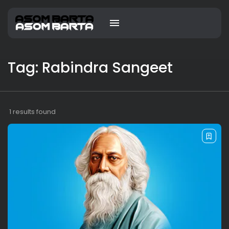
Tag: Rabindra Sangeet
1 results found