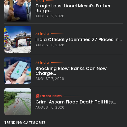
Blog
Tragic Loss: Lionel Messi’s Father
Jorge...
AUGUST 9, 2026
India
India Officially Identifies 27 Places in...
AUGUST 8, 2026
India
Shocking Blow: Banks Can Now
Charge...
AUGUST 7, 2026
Latest News
Grim: Assam Flood Death Toll Hits...
AUGUST 6, 2026
TRENDING CATEGORIES