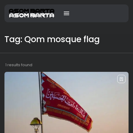
Tag: Qom mosque flag
1 results found