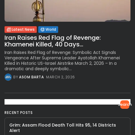
Latest News
World
Iran Raises Red Flag of Revenge:
Khamenei Killed, 40 Days...
Iran Raises Red Flag of Revenge: Symbolic Act Signals
Vengeance After Supreme Leader Ayatollah Khamenei
Killed in Historic US-Israel Airstrike March 2, 2026 – In a
dramatic and deeply symbolic...
BY
ASOM BARTA
MARCH 2, 2026
Search
RECENT POSTS
Grim: Assam Flood Death Toll Hits 95, 14 Districts
Alert