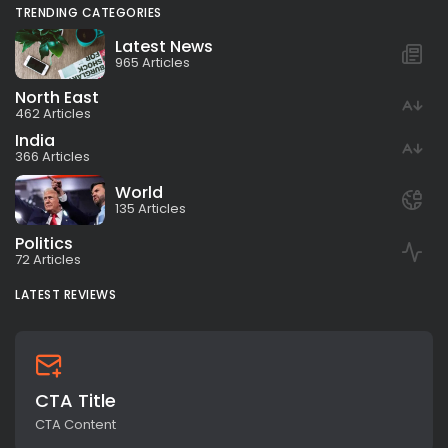
TRENDING CATEGORIES
Latest News
965 Articles
North East
462 Articles
India
366 Articles
World
135 Articles
Politics
72 Articles
LATEST REVIEWS
CTA Title
CTA Content