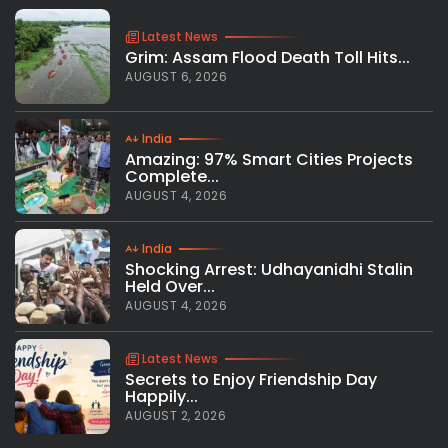
Latest News
Grim: Assam Flood Death Toll Hits...
AUGUST 6, 2026
India
Amazing: 97% Smart Cities Projects
Complete...
AUGUST 4, 2026
India
Shocking Arrest: Udhayanidhi Stalin
Held Over...
AUGUST 4, 2026
Latest News
Secrets to Enjoy Friendship Day
Happily...
AUGUST 2, 2026