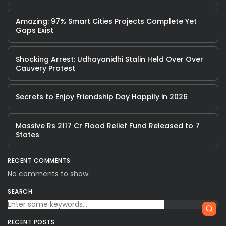
Amazing: 97% Smart Cities Projects Complete Yet
Gaps Exist
Shocking Arrest: Udhayanidhi Stalin Held Over Over
Cauvery Protest
Secrets to Enjoy Friendship Day Happily in 2026
Massive Rs 2117 Cr Flood Relief Fund Released to 7
States
RECENT COMMENTS
No comments to show.
SEARCH
RECENT POSTS