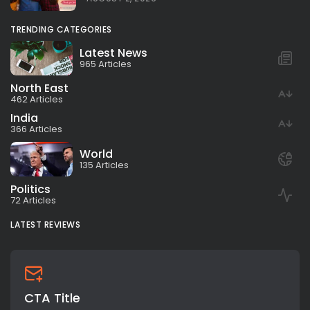
TRENDING CATEGORIES
Latest News
965 Articles
North East
462 Articles
India
366 Articles
World
135 Articles
Politics
72 Articles
LATEST REVIEWS
CTA Title