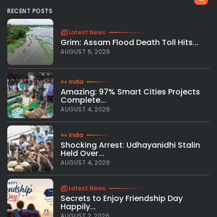
RECENT POSTS
Latest News
Grim: Assam Flood Death Toll Hits...
AUGUST 6, 2026
India
Amazing: 97% Smart Cities Projects
Complete...
AUGUST 4, 2026
India
Shocking Arrest: Udhayanidhi Stalin
Held Over...
AUGUST 4, 2026
Latest News
Secrets to Enjoy Friendship Day
Happily...
AUGUST 2, 2026