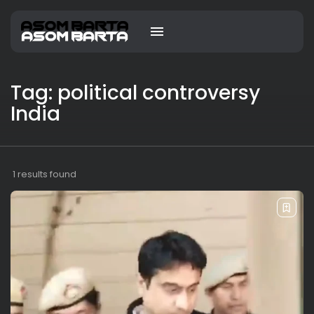
Tag: political controversy
India
1 results found