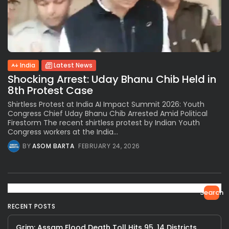
India
Latest News
Shocking Arrest: Uday Bhanu Chib Held in
8th Protest Case
Shirtless Protest at India AI Impact Summit 2026: Youth
Congress Chief Uday Bhanu Chib Arrested Amid Political
Firestorm The recent shirtless protest by Indian Youth
Congress workers at the India...
BY
ASOM BARTA
FEBRUARY 24, 2026
Search
RECENT POSTS
Grim: Assam Flood Death Toll Hits 95, 14 Districts