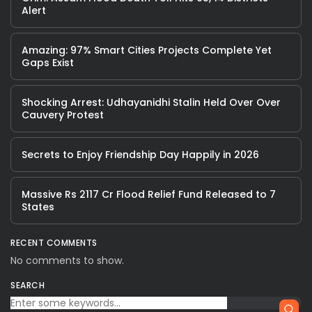
Alert
Amazing: 97% Smart Cities Projects Complete Yet
Gaps Exist
Shocking Arrest: Udhayanidhi Stalin Held Over Over
Cauvery Protest
Secrets to Enjoy Friendship Day Happily in 2026
Massive Rs 2117 Cr Flood Relief Fund Released to 7
States
RECENT COMMENTS
No comments to show.
SEARCH