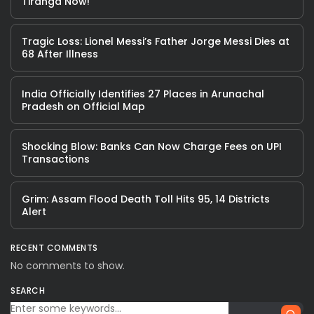
Tiranga Now!
Tragic Loss: Lionel Messi’s Father Jorge Messi Dies at
68 After Illness
India Officially Identifies 27 Places in Arunachal
Pradesh on Official Map
Shocking Blow: Banks Can Now Charge Fees on UPI
Transactions
Grim: Assam Flood Death Toll Hits 95, 14 Districts
Alert
RECENT COMMENTS
No comments to show.
SEARCH