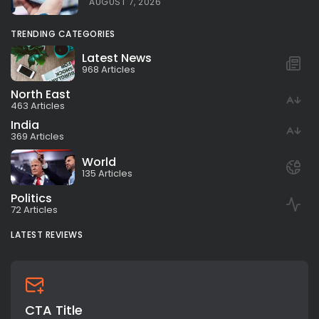
AUGUST 7, 2026
TRENDING CATEGORIES
Latest News
968 Articles
North East
463 Articles
India
369 Articles
World
135 Articles
Politics
72 Articles
LATEST REVIEWS
CTA Title