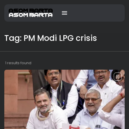
Tag: PM Modi LPG crisis
1 results found