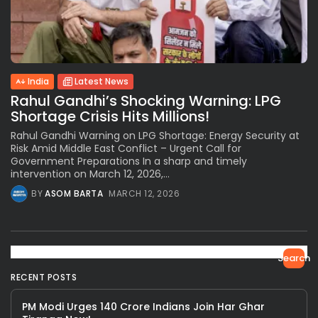
India
Latest News
Rahul Gandhi’s Shocking Warning: LPG
Shortage Crisis Hits Millions!
Rahul Gandhi Warning on LPG Shortage: Energy Security at
Risk Amid Middle East Conflict – Urgent Call for
Government Preparations In a sharp and timely
intervention on March 12, 2026,...
BY
ASOM BARTA
MARCH 12, 2026
Search
RECENT POSTS
PM Modi Urges 140 Crore Indians Join Har Ghar