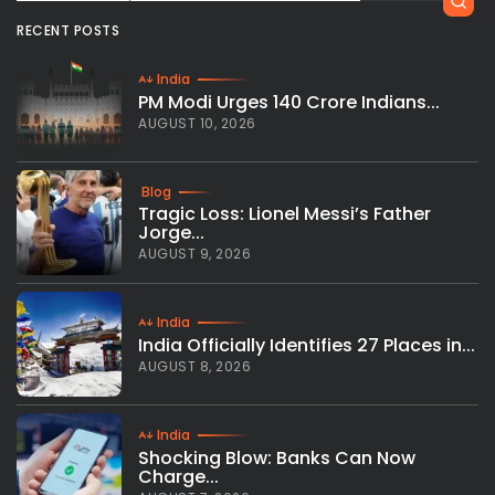
RECENT POSTS
India
PM Modi Urges 140 Crore Indians...
AUGUST 10, 2026
Blog
Tragic Loss: Lionel Messi’s Father
Jorge...
AUGUST 9, 2026
India
India Officially Identifies 27 Places in...
AUGUST 8, 2026
India
Shocking Blow: Banks Can Now
Charge...