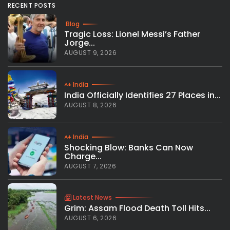
RECENT POSTS
Blog
Tragic Loss: Lionel Messi’s Father
Jorge...
AUGUST 9, 2026
India
India Officially Identifies 27 Places in...
AUGUST 8, 2026
India
Shocking Blow: Banks Can Now
Charge...
AUGUST 7, 2026
Latest News
Grim: Assam Flood Death Toll Hits...
AUGUST 6, 2026