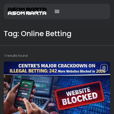
Tag: Online Betting
1 results found