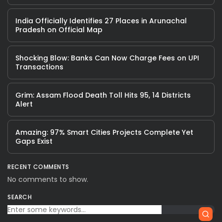
India Officially Identifies 27 Places in Arunachal
Pradesh on Official Map
Shocking Blow: Banks Can Now Charge Fees on UPI
Transactions
Grim: Assam Flood Death Toll Hits 95, 14 Districts
Alert
Amazing: 97% Smart Cities Projects Complete Yet
Gaps Exist
RECENT COMMENTS
No comments to show.
SEARCH