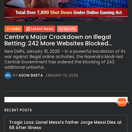
India
Latest News
Sports
Centre’s Major Crackdown on Illegal
Betting: 242 More Websites Blocked...
New Delhi, January 16, 2026 – In a powerful escalation of its
war against illegal online activities, the Narendra Modi-led
Central Government has ordered the blocking of 242
additional unlawful...
BY
ASOM BARTA
JANUARY 16, 2026
Search
RECENT POSTS
Tragic Loss: Lionel Messi’s Father Jorge Messi Dies at
68 After Illness