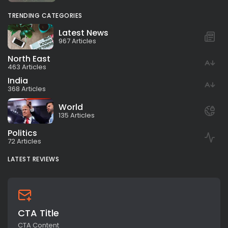
TRENDING CATEGORIES
Latest News
967 Articles
North East
463 Articles
India
368 Articles
World
135 Articles
Politics
72 Articles
LATEST REVIEWS
CTA Title
CTA Content