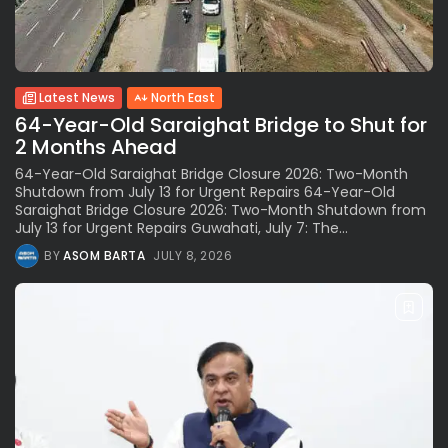
Latest News
North East
64-Year-Old Saraighat Bridge to Shut for
2 Months Ahead
64-Year-Old Saraighat Bridge Closure 2026: Two-Month
Shutdown from July 13 for Urgent Repairs 64-Year-Old
Saraighat Bridge Closure 2026: Two-Month Shutdown from
July 13 for Urgent Repairs Guwahati, July 7: The...
BY
ASOM BARTA
JULY 8, 2026