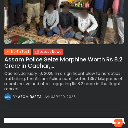
North East
Latest News
Assam Police Seize Morphine Worth Rs 8.2
Crore in Cachar,...
Cachar, January 10, 2025: In a significant blow to narcotics
trafficking, the Assam Police confiscated 1.357 kilograms of
morphine, valued at a staggering Rs 8.2 crore in the illegal
market,...
BY
ASOM BARTA
JANUARY 10, 2026
Search