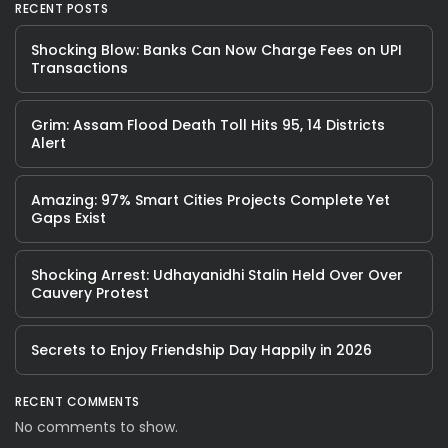
RECENT POSTS
Shocking Blow: Banks Can Now Charge Fees on UPI
Transactions
Grim: Assam Flood Death Toll Hits 95, 14 Districts
Alert
Amazing: 97% Smart Cities Projects Complete Yet
Gaps Exist
Shocking Arrest: Udhayanidhi Stalin Held Over Over
Cauvery Protest
Secrets to Enjoy Friendship Day Happily in 2026
RECENT COMMENTS
No comments to show.