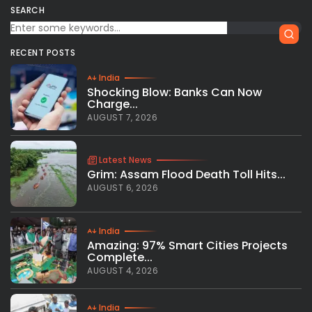
SEARCH
RECENT POSTS
India
Shocking Blow: Banks Can Now
Charge...
AUGUST 7, 2026
Latest News
Grim: Assam Flood Death Toll Hits...
AUGUST 6, 2026
India
Amazing: 97% Smart Cities Projects
Complete...
AUGUST 4, 2026
India