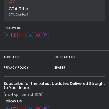
CTA Title
CTA Content
FOLLOW US
ABOUT US
CONTACT US
All rights reserved.
PRIVACY POLICY
EPAPER
Subscribe for the Latest Updates Delivered Straight
to Your Inbox
[mc4wp_form id=10131]
Follow Us