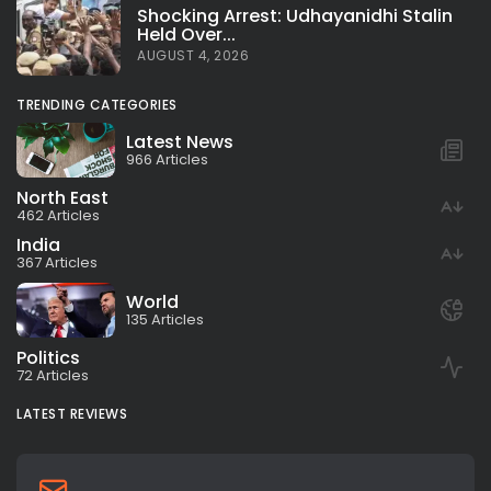
Shocking Arrest: Udhayanidhi Stalin
Held Over...
AUGUST 4, 2026
TRENDING CATEGORIES
Latest News
966 Articles
North East
462 Articles
India
367 Articles
World
135 Articles
Politics
72 Articles
LATEST REVIEWS