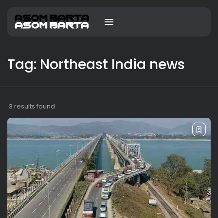
Tag: Northeast India news
3 results found