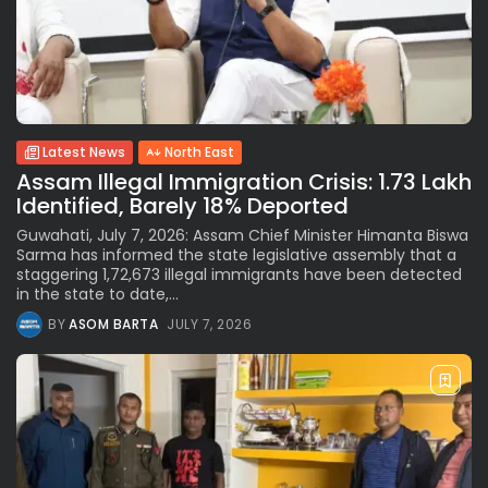
Latest News
North East
Assam Illegal Immigration Crisis: 1.73 Lakh
Identified, Barely 18% Deported
Guwahati, July 7, 2026: Assam Chief Minister Himanta Biswa
Sarma has informed the state legislative assembly that a
staggering 1,72,673 illegal immigrants have been detected
in the state to date,...
BY
ASOM BARTA
JULY 7, 2026