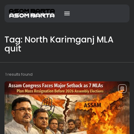
Tag: North Karimganj MLA
quit
1 results found