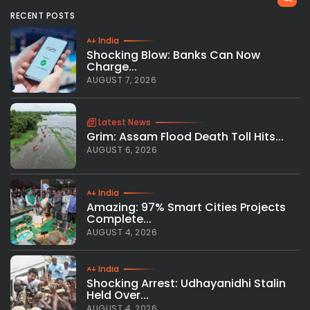
RECENT POSTS
India
Shocking Blow: Banks Can Now
Charge...
AUGUST 7, 2026
Latest News
Grim: Assam Flood Death Toll Hits...
AUGUST 6, 2026
India
Amazing: 97% Smart Cities Projects
Complete...
AUGUST 4, 2026
India
Shocking Arrest: Udhayanidhi Stalin
Held Over...
AUGUST 4, 2026