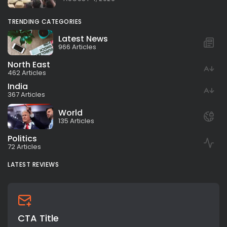
TRENDING CATEGORIES
Latest News
966 Articles
North East
462 Articles
India
367 Articles
World
135 Articles
Politics
72 Articles
LATEST REVIEWS
CTA Title