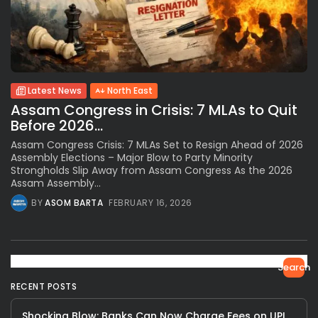
Latest News
North East
Assam Congress in Crisis: 7 MLAs to Quit
Before 2026...
Assam Congress Crisis: 7 MLAs Set to Resign Ahead of 2026
Assembly Elections – Major Blow to Party Minority
Strongholds Slip Away from Assam Congress As the 2026
Assam Assembly...
BY
ASOM BARTA
FEBRUARY 16, 2026
Search
RECENT POSTS
Shocking Blow: Banks Can Now Charge Fees on UPI