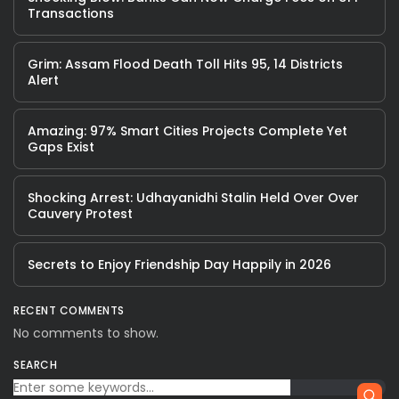
Transactions
Grim: Assam Flood Death Toll Hits 95, 14 Districts
Alert
Amazing: 97% Smart Cities Projects Complete Yet
Gaps Exist
Shocking Arrest: Udhayanidhi Stalin Held Over Over
Cauvery Protest
Secrets to Enjoy Friendship Day Happily in 2026
RECENT COMMENTS
No comments to show.
SEARCH