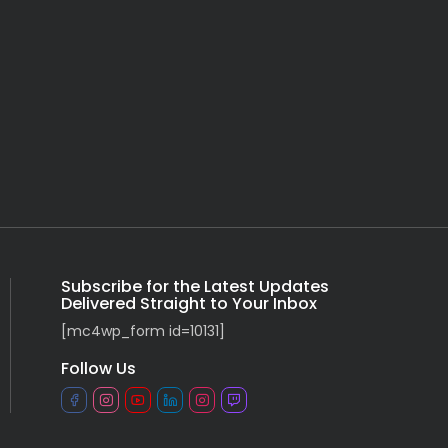
Subscribe for the Latest Updates
Delivered Straight to Your Inbox
[mc4wp_form id=10131]
Follow Us