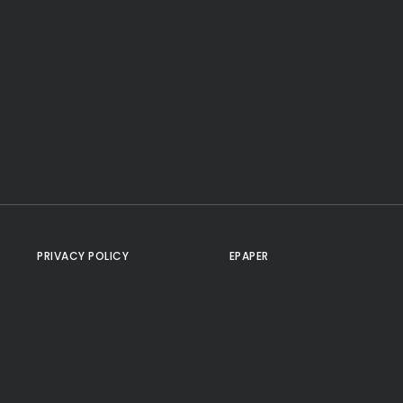
PRIVACY POLICY
EPAPER