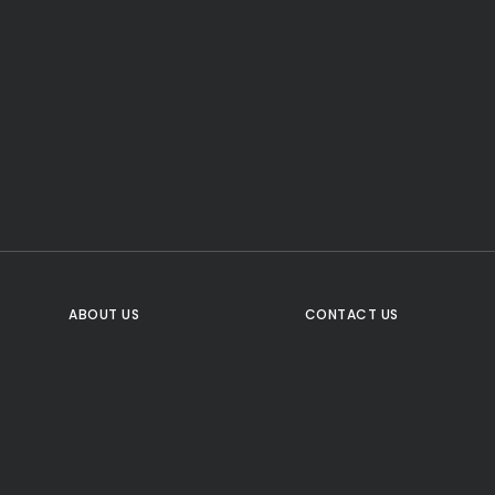
CTA Title
CTA Content
FOLLOW US
ABOUT US
CONTACT US