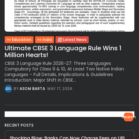
Education
India
Latest News
Ultimate CBSE 3 Language Rule Wins 1
Million Hearts!
CBSE 3 Language Rule 2026-27: Three Languages
Compulsory for Class 9 & 10, At Least Two Native Indian
Languages – Full Details, Implications & Guidelines
Introduction: Major Shift in CBSE...
BY
ASOM BARTA
MAY 17, 2026
Search
RECENT POSTS
Shocking Blow: Banks Can Now Charge Fees on UPI