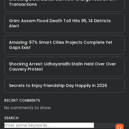
Transactions
Grim: Assam Flood Death Toll Hits 95, 14 Districts
Alert
Amazing: 97% Smart Cities Projects Complete Yet
Gaps Exist
Shocking Arrest: Udhayanidhi Stalin Held Over Over
Cauvery Protest
Secrets to Enjoy Friendship Day Happily in 2026
RECENT COMMENTS
No comments to show.
SEARCH