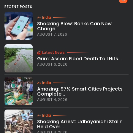
RECENT POSTS
India
Shocking Blow: Banks Can Now
Charge...
AUGUST 7, 2026
Latest News
Grim: Assam Flood Death Toll Hits...
AUGUST 6, 2026
India
Amazing: 97% Smart Cities Projects
Complete...
AUGUST 4, 2026
India
Shocking Arrest: Udhayanidhi Stalin
Held Over...
AUGUST 4, 2026