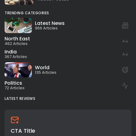
TRENDING CATEGORIES
Latest News
966 Articles
North East
462 Articles
India
367 Articles
World
135 Articles
Politics
72 Articles
LATEST REVIEWS
CTA Title