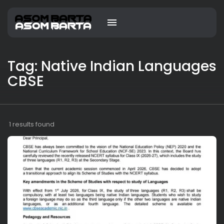
Tag: Native Indian Languages
CBSE
1 results found