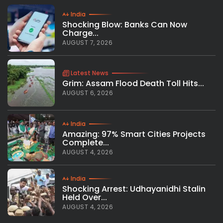
India
Shocking Blow: Banks Can Now
Charge...
AUGUST 7, 2026
Latest News
Grim: Assam Flood Death Toll Hits...
AUGUST 6, 2026
India
Amazing: 97% Smart Cities Projects
Complete...
AUGUST 4, 2026
India
Shocking Arrest: Udhayanidhi Stalin
Held Over...
AUGUST 4, 2026