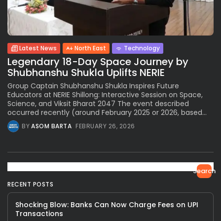
Latest News
North East
Technology
Legendary 18-Day Space Journey by
Shubhanshu Shukla Uplifts NERIE
Group Captain Shubhanshu Shukla Inspires Future
Educators at NERIE Shillong: Interactive Session on Space,
Science, and Viksit Bharat 2047 The event described
occurred recently (around February 2025 or 2026, based...
BY
ASOM BARTA
FEBRUARY 26, 2026
Search
RECENT POSTS
Shocking Blow: Banks Can Now Charge Fees on UPI
Transactions