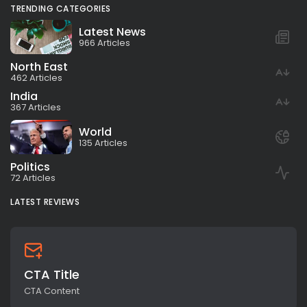
TRENDING CATEGORIES
Latest News
966 Articles
North East
462 Articles
India
367 Articles
World
135 Articles
Politics
72 Articles
LATEST REVIEWS
CTA Title
CTA Content