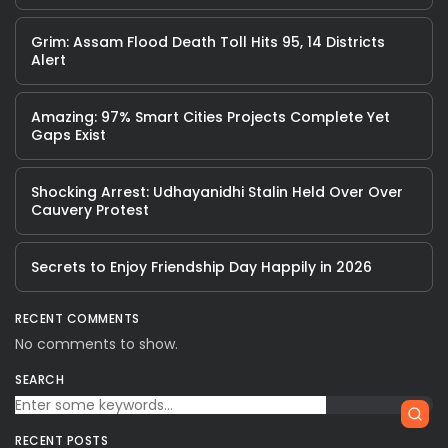
Grim: Assam Flood Death Toll Hits 95, 14 Districts
Alert
Amazing: 97% Smart Cities Projects Complete Yet
Gaps Exist
Shocking Arrest: Udhayanidhi Stalin Held Over Over
Cauvery Protest
Secrets to Enjoy Friendship Day Happily in 2026
RECENT COMMENTS
No comments to show.
SEARCH
RECENT POSTS