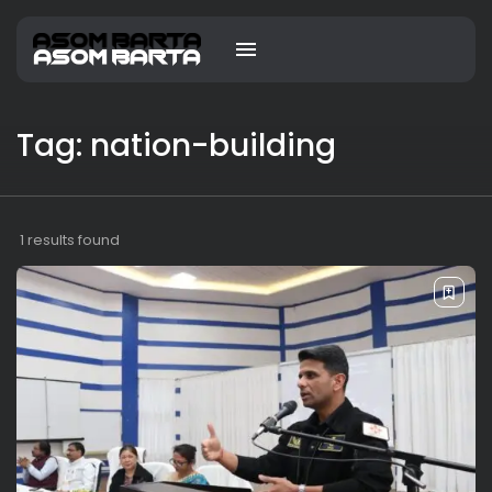
Tag: nation-building
1 results found