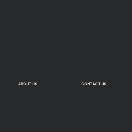
CTA Title
CTA Content
FOLLOW US
ABOUT US
CONTACT US