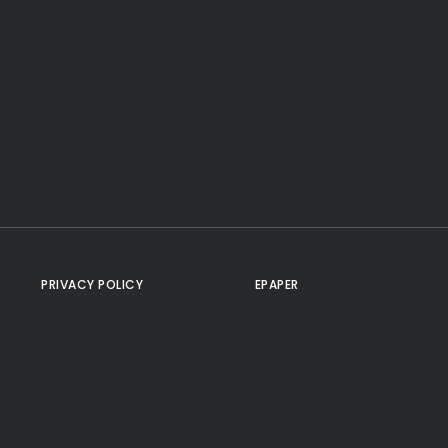
PRIVACY POLICY
EPAPER