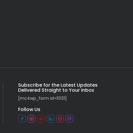
Subscribe for the Latest Updates
Delivered Straight to Your Inbox
[mc4wp_form id=10131]
Follow Us