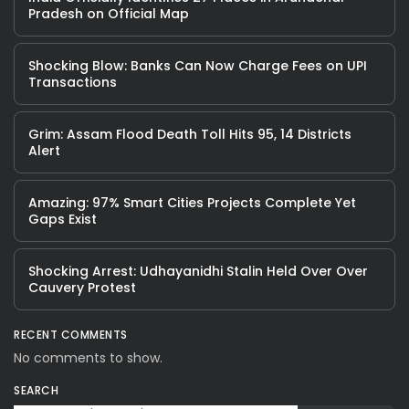
Pradesh on Official Map
Shocking Blow: Banks Can Now Charge Fees on UPI
Transactions
Grim: Assam Flood Death Toll Hits 95, 14 Districts
Alert
Amazing: 97% Smart Cities Projects Complete Yet
Gaps Exist
Shocking Arrest: Udhayanidhi Stalin Held Over Over
Cauvery Protest
RECENT COMMENTS
No comments to show.
SEARCH