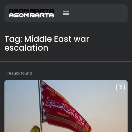
Tag: Middle East war
escalation
1 results found