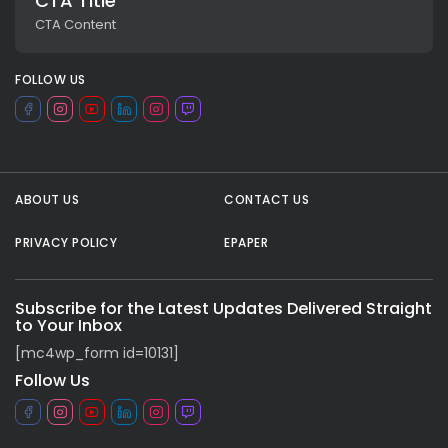
CTA Title
CTA Content
FOLLOW US
ABOUT US
CONTACT US
PRIVACY POLICY
EPAPER
All rights reserved.
Subscribe for the Latest Updates Delivered Straight
to Your Inbox
[mc4wp_form id=10131]
Follow Us