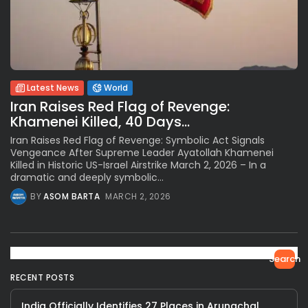
Latest News
World
Iran Raises Red Flag of Revenge:
Khamenei Killed, 40 Days...
Iran Raises Red Flag of Revenge: Symbolic Act Signals
Vengeance After Supreme Leader Ayatollah Khamenei
Killed in Historic US-Israel Airstrike March 2, 2026 – In a
dramatic and deeply symbolic...
BY
ASOM BARTA
MARCH 2, 2026
Search
RECENT POSTS
India Officially Identifies 27 Places in Arunachal