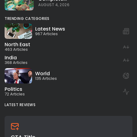
AUGUST 4, 2026
TRENDING CATEGORIES
Latest News
967 Articles
North East
463 Articles
India
368 Articles
World
135 Articles
Politics
72 Articles
LATEST REVIEWS