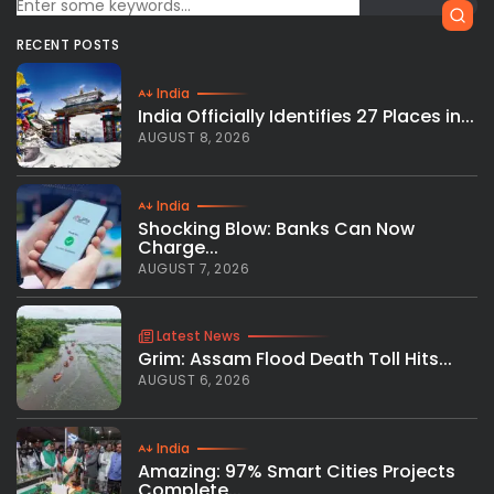
RECENT POSTS
India
India Officially Identifies 27 Places in...
AUGUST 8, 2026
India
Shocking Blow: Banks Can Now
Charge...
AUGUST 7, 2026
Latest News
Grim: Assam Flood Death Toll Hits...
AUGUST 6, 2026
India
Amazing: 97% Smart Cities Projects
Complete...