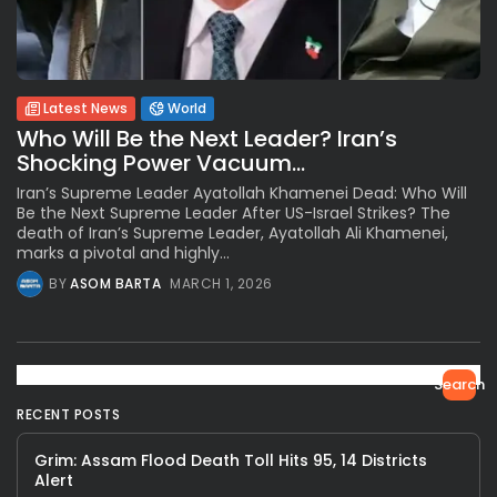
Latest News
World
Who Will Be the Next Leader? Iran’s
Shocking Power Vacuum...
Iran’s Supreme Leader Ayatollah Khamenei Dead: Who Will
Be the Next Supreme Leader After US-Israel Strikes? The
death of Iran’s Supreme Leader, Ayatollah Ali Khamenei,
marks a pivotal and highly...
BY
ASOM BARTA
MARCH 1, 2026
Search
RECENT POSTS
Grim: Assam Flood Death Toll Hits 95, 14 Districts
Alert