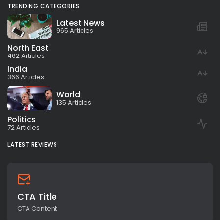
TRENDING CATEGORIES
Latest News
965 Articles
North East
462 Articles
India
366 Articles
World
135 Articles
Politics
72 Articles
LATEST REVIEWS
CTA Title
CTA Content