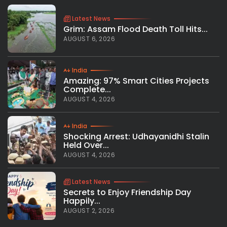
Latest News
Grim: Assam Flood Death Toll Hits...
AUGUST 6, 2026
India
Amazing: 97% Smart Cities Projects
Complete...
AUGUST 4, 2026
India
Shocking Arrest: Udhayanidhi Stalin
Held Over...
AUGUST 4, 2026
Latest News
Secrets to Enjoy Friendship Day
Happily...
AUGUST 2, 2026