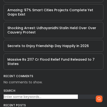
Amazing: 97% Smart Cities Projects Complete Yet
Gaps Exist
Shocking Arrest: Udhayanidhi Stalin Held Over Over
Cauvery Protest
Secrets to Enjoy Friendship Day Happily in 2026
Massive Rs 2117 Cr Flood Relief Fund Released to 7
States
RECENT COMMENTS
No comments to show.
SEARCH
RECENT POSTS