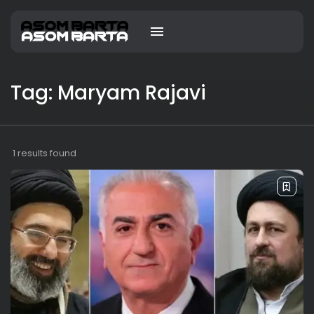
Tag: Maryam Rajavi
1 results found