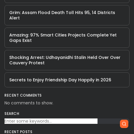
Grim: Assam Flood Death Toll Hits 95, 14 Districts
Alert
Amazing: 97% Smart Cities Projects Complete Yet
Gaps Exist
Shocking Arrest: Udhayanidhi Stalin Held Over Over
Cauvery Protest
Secrets to Enjoy Friendship Day Happily in 2026
RECENT COMMENTS
No comments to show.
SEARCH
RECENT POSTS