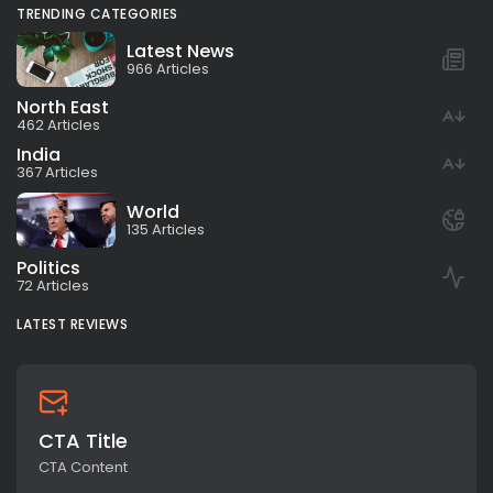
TRENDING CATEGORIES
Latest News
966 Articles
North East
462 Articles
India
367 Articles
World
135 Articles
Politics
72 Articles
LATEST REVIEWS
CTA Title
CTA Content