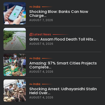
India
Shocking Blow: Banks Can Now
Charge...
AUGUST 7, 2026
Latest News
Grim: Assam Flood Death Toll Hits...
AUGUST 6, 2026
India
Amazing: 97% Smart Cities Projects
Complete...
AUGUST 4, 2026
India
Shocking Arrest: Udhayanidhi Stalin
Held Over...
AUGUST 4, 2026