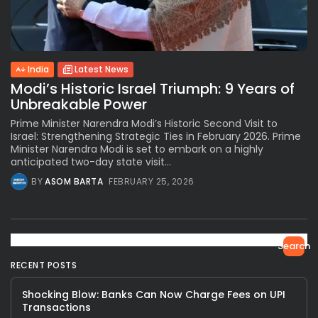
India
Latest News
Modi’s Historic Israel Triumph: 9 Years of
Unbreakable Power
Prime Minister Narendra Modi’s Historic Second Visit to
Israel: Strengthening Strategic Ties in February 2026. Prime
Minister Narendra Modi is set to embark on a highly
anticipated two-day state visit...
BY
ASOM BARTA
FEBRUARY 25, 2026
Search
RECENT POSTS
Shocking Blow: Banks Can Now Charge Fees on UPI
Transactions