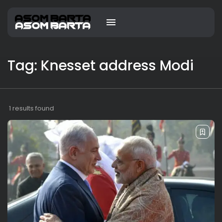
Tag: Knesset address Modi
1 results found