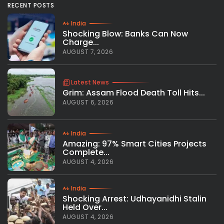
RECENT POSTS
India
Shocking Blow: Banks Can Now
Charge...
AUGUST 7, 2026
Latest News
Grim: Assam Flood Death Toll Hits...
AUGUST 6, 2026
India
Amazing: 97% Smart Cities Projects
Complete...
AUGUST 4, 2026
India
Shocking Arrest: Udhayanidhi Stalin
Held Over...
AUGUST 4, 2026