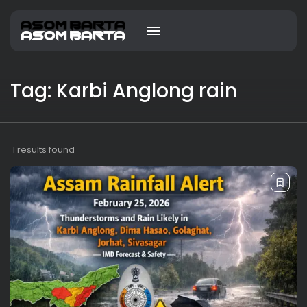
Tag: Karbi Anglong rain
1 results found