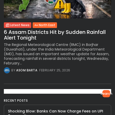
Latest News
North East
6 Assam Districts Hit by Sudden Rainfall
Alert Tonight
The Regional Meteorological Centre (RMC) in Borjhar
(Guwahati), under the India Meteorological Department
(IMD), has issued an important weather update for Assam,
forecasting rainfall in several districts tonight, Wednesday,
February...
BY
ASOM BARTA
FEBRUARY 25, 2026
Search
RECENT POSTS
Shocking Blow: Banks Can Now Charge Fees on UPI