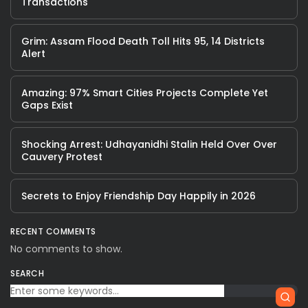
Transactions
Grim: Assam Flood Death Toll Hits 95, 14 Districts
Alert
Amazing: 97% Smart Cities Projects Complete Yet
Gaps Exist
Shocking Arrest: Udhayanidhi Stalin Held Over Over
Cauvery Protest
Secrets to Enjoy Friendship Day Happily in 2026
RECENT COMMENTS
No comments to show.
SEARCH