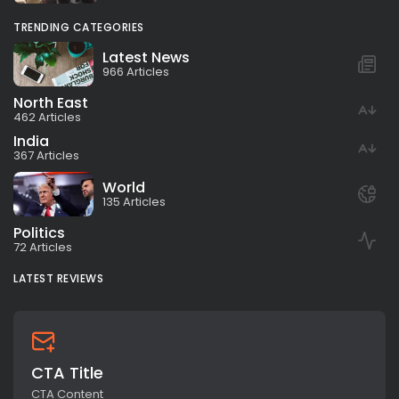
TRENDING CATEGORIES
Latest News
966 Articles
North East
462 Articles
India
367 Articles
World
135 Articles
Politics
72 Articles
LATEST REVIEWS
CTA Title
CTA Content