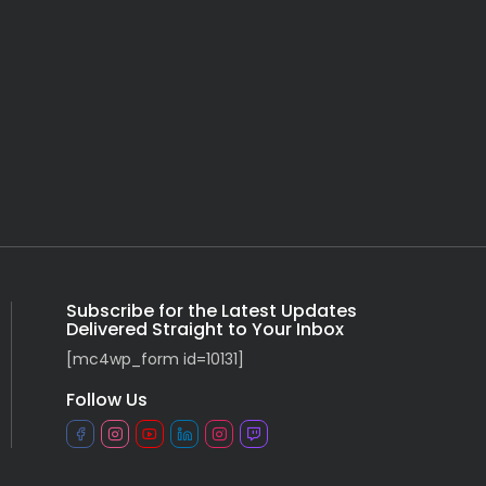
Subscribe for the Latest Updates
Delivered Straight to Your Inbox
[mc4wp_form id=10131]
Follow Us