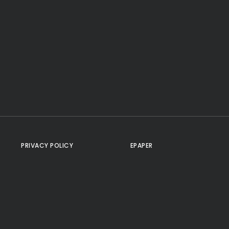
PRIVACY POLICY
EPAPER