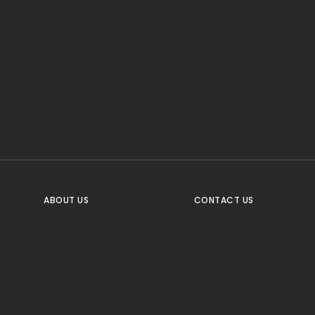
CTA Title
CTA Content
FOLLOW US
ABOUT US
CONTACT US