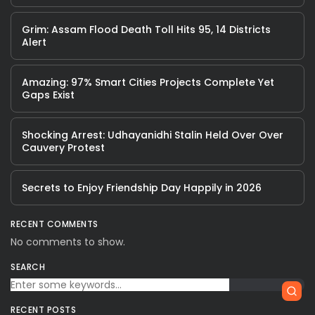
Grim: Assam Flood Death Toll Hits 95, 14 Districts
Alert
Amazing: 97% Smart Cities Projects Complete Yet
Gaps Exist
Shocking Arrest: Udhayanidhi Stalin Held Over Over
Cauvery Protest
Secrets to Enjoy Friendship Day Happily in 2026
RECENT COMMENTS
No comments to show.
SEARCH
RECENT POSTS