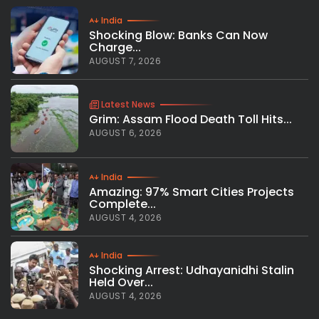
India
Shocking Blow: Banks Can Now
Charge...
AUGUST 7, 2026
Latest News
Grim: Assam Flood Death Toll Hits...
AUGUST 6, 2026
India
Amazing: 97% Smart Cities Projects
Complete...
AUGUST 4, 2026
India
Shocking Arrest: Udhayanidhi Stalin
Held Over...
AUGUST 4, 2026