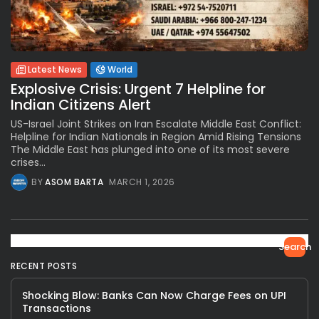
Latest News
World
Explosive Crisis: Urgent 7 Helpline for
Indian Citizens Alert
US-Israel Joint Strikes on Iran Escalate Middle East Conflict:
Helpline for Indian Nationals in Region Amid Rising Tensions
The Middle East has plunged into one of its most severe
crises...
BY
ASOM BARTA
MARCH 1, 2026
Search
RECENT POSTS
Shocking Blow: Banks Can Now Charge Fees on UPI
Transactions