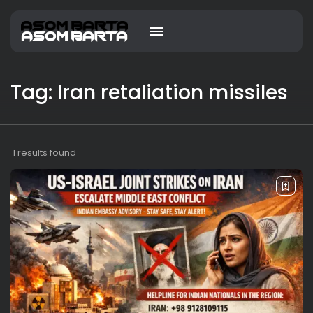
Tag: Iran retaliation missiles
1 results found