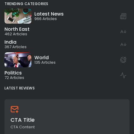
TRENDING CATEGORIES
Latest News
966 Articles
North East
462 Articles
India
367 Articles
World
135 Articles
Politics
72 Articles
LATEST REVIEWS
CTA Title
CTA Content