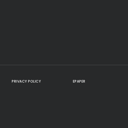
PRIVACY POLICY
EPAPER