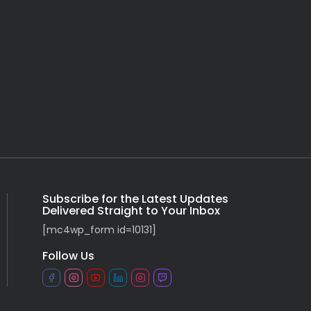
Subscribe for the Latest Updates
Delivered Straight to Your Inbox
[mc4wp_form id=10131]
Follow Us