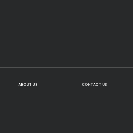
CTA Title
CTA Content
FOLLOW US
ABOUT US
CONTACT US