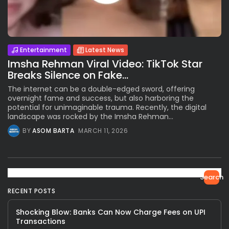
Entertainment
Latest News
Imsha Rehman Viral Video: TikTok Star
Breaks Silence on Fake...
The internet can be a double-edged sword, offering
overnight fame and success, but also harboring the
potential for unimaginable trauma. Recently, the digital
landscape was rocked by the Imsha Rehman...
BY
ASOM BARTA
MARCH 11, 2026
Search
RECENT POSTS
Shocking Blow: Banks Can Now Charge Fees on UPI
Transactions