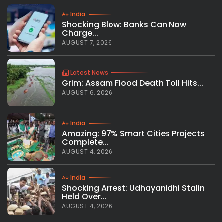
India
Shocking Blow: Banks Can Now
Charge...
AUGUST 7, 2026
Latest News
Grim: Assam Flood Death Toll Hits...
AUGUST 6, 2026
India
Amazing: 97% Smart Cities Projects
Complete...
AUGUST 4, 2026
India
Shocking Arrest: Udhayanidhi Stalin
Held Over...
AUGUST 4, 2026