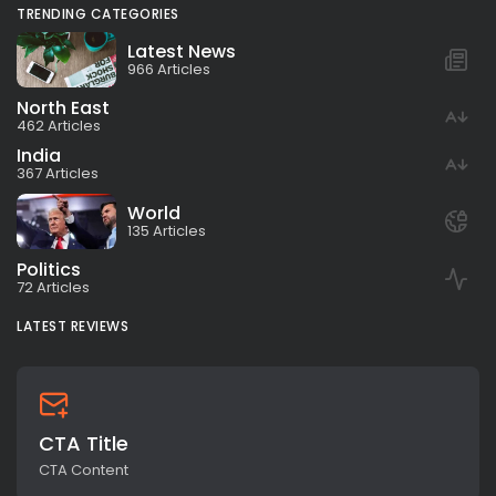
TRENDING CATEGORIES
Latest News
966 Articles
North East
462 Articles
India
367 Articles
World
135 Articles
Politics
72 Articles
LATEST REVIEWS
CTA Title
CTA Content