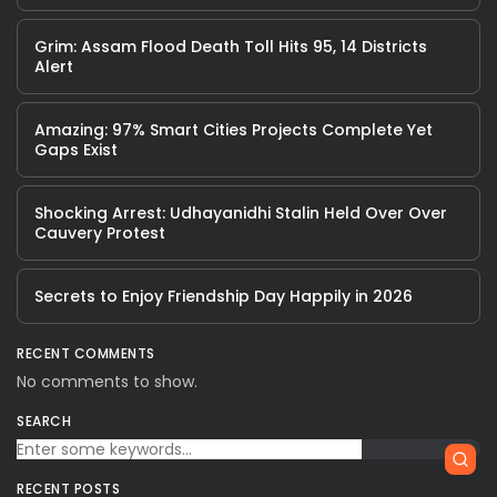
Grim: Assam Flood Death Toll Hits 95, 14 Districts
Alert
Amazing: 97% Smart Cities Projects Complete Yet
Gaps Exist
Shocking Arrest: Udhayanidhi Stalin Held Over Over
Cauvery Protest
Secrets to Enjoy Friendship Day Happily in 2026
RECENT COMMENTS
No comments to show.
SEARCH
RECENT POSTS