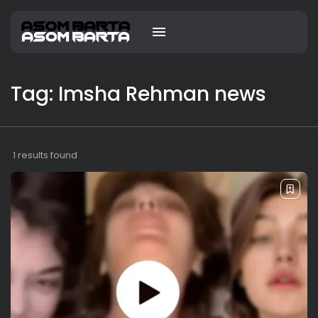
Tag: Imsha Rehman news
1 results found