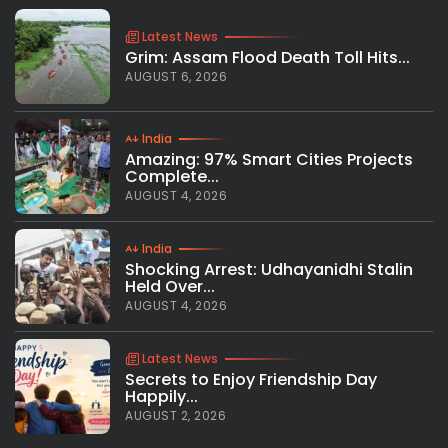
Latest News
Grim: Assam Flood Death Toll Hits...
AUGUST 6, 2026
India
Amazing: 97% Smart Cities Projects
Complete...
AUGUST 4, 2026
India
Shocking Arrest: Udhayanidhi Stalin
Held Over...
AUGUST 4, 2026
Latest News
Secrets to Enjoy Friendship Day
Happily...
AUGUST 2, 2026