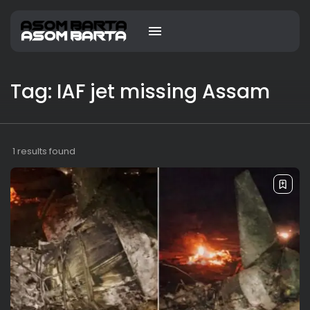
Tag: IAF jet missing Assam
1 results found