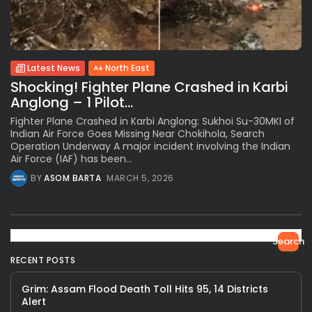
Latest News
North East
Shocking! Fighter Plane Crashed in Karbi
Anglong – 1 Pilot...
Fighter Plane Crashed in Karbi Anglong: Sukhoi Su-30MKI of
Indian Air Force Goes Missing Near Chokihola, Search
Operation Underway A major incident involving the Indian
Air Force (IAF) has been...
BY
ASOM BARTA
MARCH 5, 2026
Search
RECENT POSTS
Grim: Assam Flood Death Toll Hits 95, 14 Districts
Alert