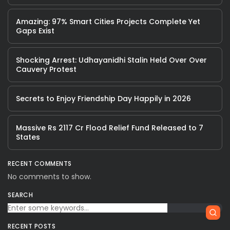
Amazing: 97% Smart Cities Projects Complete Yet
Gaps Exist
Shocking Arrest: Udhayanidhi Stalin Held Over Over
Cauvery Protest
Secrets to Enjoy Friendship Day Happily in 2026
Massive Rs 2117 Cr Flood Relief Fund Released to 7
States
RECENT COMMENTS
No comments to show.
SEARCH
RECENT POSTS