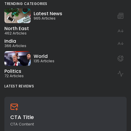
TRENDING CATEGORIES
Latest News
965 Articles
North East
462 Articles
India
366 Articles
World
135 Articles
Politics
72 Articles
LATEST REVIEWS
CTA Title
CTA Content