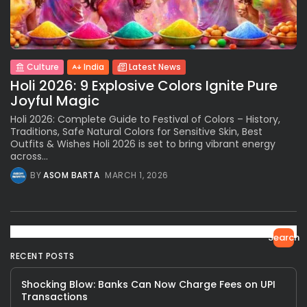
Culture
India
Latest News
Holi 2026: 9 Explosive Colors Ignite Pure
Joyful Magic
Holi 2026: Complete Guide to Festival of Colors – History,
Traditions, Safe Natural Colors for Sensitive Skin, Best
Outfits & Wishes Holi 2026 is set to bring vibrant energy
across...
BY
ASOM BARTA
MARCH 1, 2026
Search
RECENT POSTS
Shocking Blow: Banks Can Now Charge Fees on UPI
Transactions