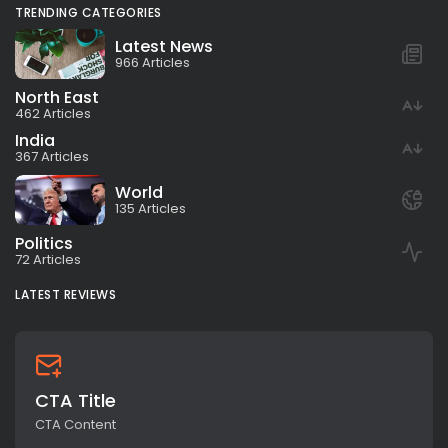
TRENDING CATEGORIES
Latest News
966 Articles
North East
462 Articles
India
367 Articles
World
135 Articles
Politics
72 Articles
LATEST REVIEWS
CTA Title
CTA Content