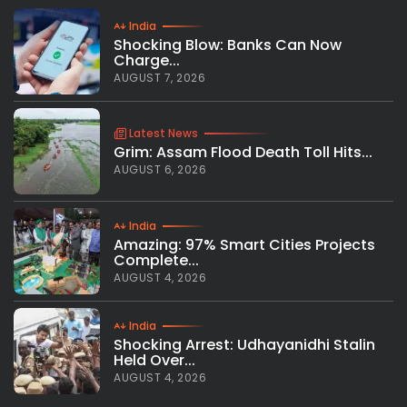
India
Shocking Blow: Banks Can Now
Charge...
AUGUST 7, 2026
Latest News
Grim: Assam Flood Death Toll Hits...
AUGUST 6, 2026
India
Amazing: 97% Smart Cities Projects
Complete...
AUGUST 4, 2026
India
Shocking Arrest: Udhayanidhi Stalin
Held Over...
AUGUST 4, 2026