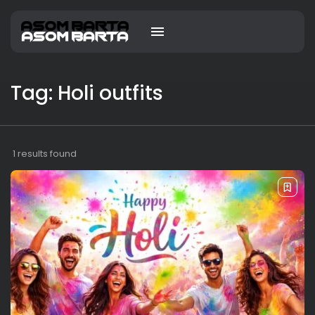
Tag: Holi outfits
1 results found