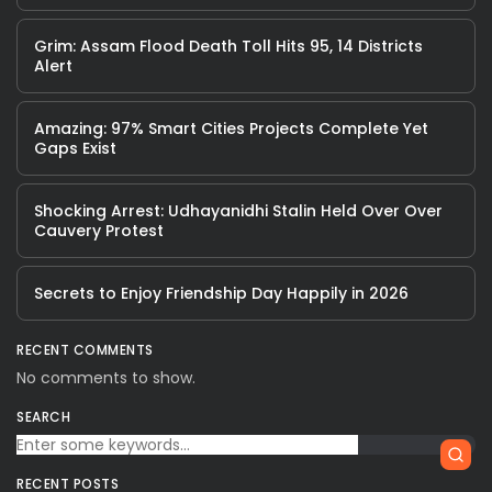
Grim: Assam Flood Death Toll Hits 95, 14 Districts
Alert
Amazing: 97% Smart Cities Projects Complete Yet
Gaps Exist
Shocking Arrest: Udhayanidhi Stalin Held Over Over
Cauvery Protest
Secrets to Enjoy Friendship Day Happily in 2026
RECENT COMMENTS
No comments to show.
SEARCH
RECENT POSTS