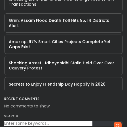
Transactions
Grim: Assam Flood Death Toll Hits 95, 14 Districts
Alert
Amazing: 97% Smart Cities Projects Complete Yet
Gaps Exist
Shocking Arrest: Udhayanidhi Stalin Held Over Over
Cauvery Protest
Secrets to Enjoy Friendship Day Happily in 2026
RECENT COMMENTS
No comments to show.
SEARCH