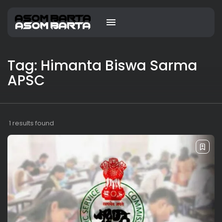
Tag: Himanta Biswa Sarma
APSC
1 results found