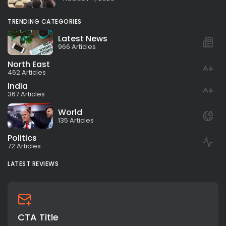
TRENDING CATEGORIES
Latest News
966 Articles
North East
462 Articles
India
367 Articles
World
135 Articles
Politics
72 Articles
LATEST REVIEWS
CTA Title