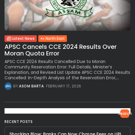
Latest News
North East
APSC Cancels CCE 2024 Results Over
Moran Quota Error
APSC CCE 2024 Results Cancelled Due to Moran
Community Reservation Error: Full Details, Minister’s
Explanation, and Revised List Update APSC CCE 2024 Results
Cancelled: In-Depth Analysis of the Reservation Error,...
BY
ASOM BARTA
FEBRUARY 17, 2026
Search
RECENT POSTS
Shocking Blow: Banks Can Now Charge Fees on UPI