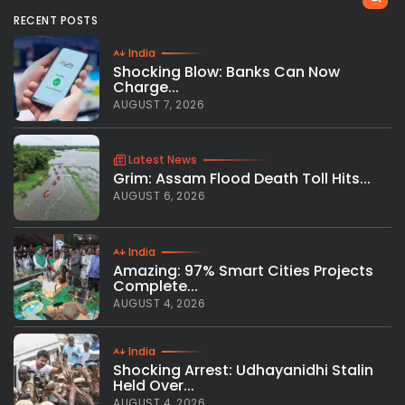
RECENT POSTS
India
Shocking Blow: Banks Can Now
Charge...
AUGUST 7, 2026
Latest News
Grim: Assam Flood Death Toll Hits...
AUGUST 6, 2026
India
Amazing: 97% Smart Cities Projects
Complete...
AUGUST 4, 2026
India
Shocking Arrest: Udhayanidhi Stalin
Held Over...
AUGUST 4, 2026