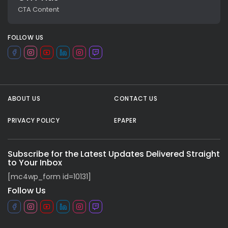
CTA Content
FOLLOW US
ABOUT US
CONTACT US
PRIVACY POLICY
EPAPER
All rights reserved.
Subscribe for the Latest Updates Delivered Straight
to Your Inbox
[mc4wp_form id=10131]
Follow Us