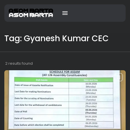
Tag: Gyanesh Kumar CEC
2 results found