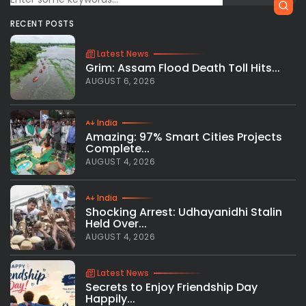
RECENT POSTS
Latest News
Grim: Assam Flood Death Toll Hits...
AUGUST 6, 2026
India
Amazing: 97% Smart Cities Projects
Complete...
AUGUST 4, 2026
India
Shocking Arrest: Udhayanidhi Stalin
Held Over...
AUGUST 4, 2026
Latest News
Secrets to Enjoy Friendship Day
Happily...