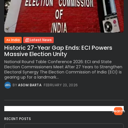
India
Latest News
Historic 27-Year Gap Ends: ECI Powers
Massive Election Unity
National Round Table Conference 2026: ECI and State
Election Commissioners Meet After 27 Years to Strengthen
Electoral Synergy The Election Commission of India (ECI) is
gearing up for a landmark...
BY
ASOM BARTA
FEBRUARY 23, 2026
Search
RECENT POSTS