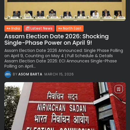
India
Latest News
North East
Assam Election Date 2026: Shocking
Single-Phase Power on April 9!
Assam Election Date 2026 Announced: Single Phase Polling
on April 9, Counting on May 4 | Full Schedule & Details
Assam Election Date 2026: ECI Announces Single-Phase
Polling on April...
BY
ASOM BARTA
MARCH 15, 2026