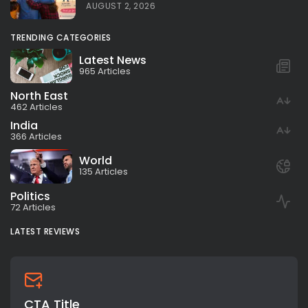
AUGUST 2, 2026
TRENDING CATEGORIES
Latest News
965 Articles
North East
462 Articles
India
366 Articles
World
135 Articles
Politics
72 Articles
LATEST REVIEWS
CTA Title