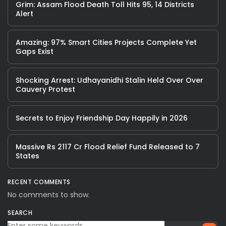
Grim: Assam Flood Death Toll Hits 95, 14 Districts
Alert
Amazing: 97% Smart Cities Projects Complete Yet
Gaps Exist
Shocking Arrest: Udhayanidhi Stalin Held Over Over
Cauvery Protest
Secrets to Enjoy Friendship Day Happily in 2026
Massive Rs 2117 Cr Flood Relief Fund Released to 7
States
RECENT COMMENTS
No comments to show.
SEARCH