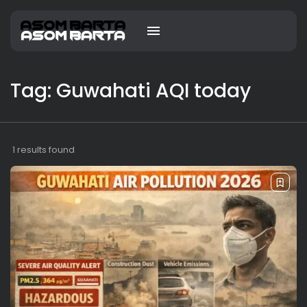
Tag: Guwahati AQI today
1 results found