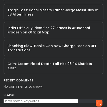
Tragic Loss: Lionel Messi’s Father Jorge Messi Dies at
68 After Illness
India Officially Identifies 27 Places in Arunachal
Pradesh on Official Map
Shocking Blow: Banks Can Now Charge Fees on UPI
Transactions
Grim: Assam Flood Death Toll Hits 95, 14 Districts
Alert
RECENT COMMENTS
No comments to show.
SEARCH