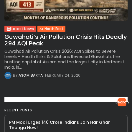
Latest News
North East
Guwahati’s Air Pollution Crisis Hits Deadly
294 AQI Peak
Guwahati Air Pollution Crisis 2026: AQI Spikes to Severe
Levels – Health Risks & Solutions Revealed Guwahati, the
bustling capital of Assam and the largest city in Northeast
India, is...
BY
ASOM BARTA
FEBRUARY 24, 2026
Search
RECENT POSTS
PM Modi Urges 140 Crore Indians Join Har Ghar
Tiranga Now!