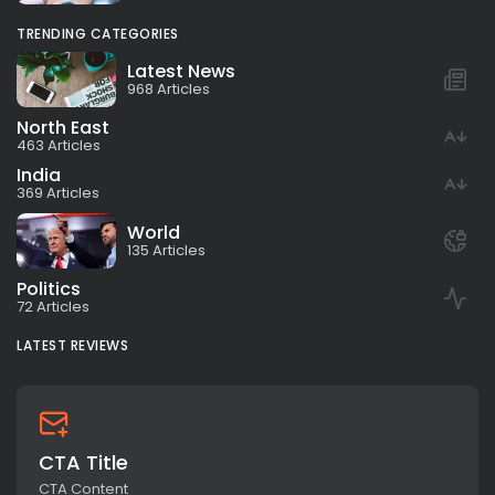
TRENDING CATEGORIES
Latest News
968 Articles
North East
463 Articles
India
369 Articles
World
135 Articles
Politics
72 Articles
LATEST REVIEWS
CTA Title
CTA Content