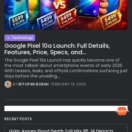
Technology
Google Pixel 10a Launch: Full Details,
Features, Price, Specs, and...
The Google Pixel 10a Launch has quickly become one of
the most talked-about smartphone events of early 2026.
With teasers, leaks, and official confirmations surfacing just
days before the unveiling,...
BY
BITOPAN BORAH
FEBRUARY 19, 2026
Search
RECENT POSTS
Grim: Assam Flood Death Toll Hits 95, 14 Districts