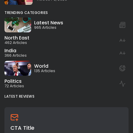
TRENDING CATEGORIES
Latest News
965 Articles
North East
462 Articles
India
366 Articles
World
135 Articles
Politics
72 Articles
LATEST REVIEWS
CTA Title