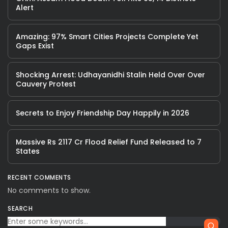
Alert
Amazing: 97% Smart Cities Projects Complete Yet
Gaps Exist
Shocking Arrest: Udhayanidhi Stalin Held Over Over
Cauvery Protest
Secrets to Enjoy Friendship Day Happily in 2026
Massive Rs 2117 Cr Flood Relief Fund Released to 7
States
RECENT COMMENTS
No comments to show.
SEARCH