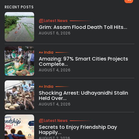
RECENT POSTS
Latest News
Grim: Assam Flood Death Toll Hits...
AUGUST 6, 2026
India
Amazing: 97% Smart Cities Projects
Complete...
AUGUST 4, 2026
India
Shocking Arrest: Udhayanidhi Stalin
Held Over...
AUGUST 4, 2026
Latest News
Secrets to Enjoy Friendship Day
Happily...
AUGUST 2, 2026