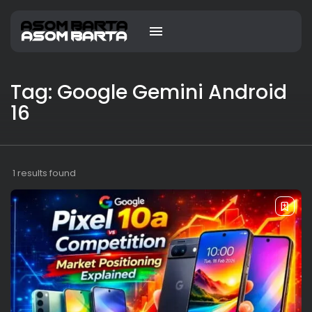
Tag: Google Gemini Android
16
1 results found