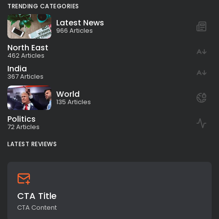
TRENDING CATEGORIES
Latest News
966 Articles
North East
462 Articles
India
367 Articles
World
135 Articles
Politics
72 Articles
LATEST REVIEWS
CTA Title
CTA Content