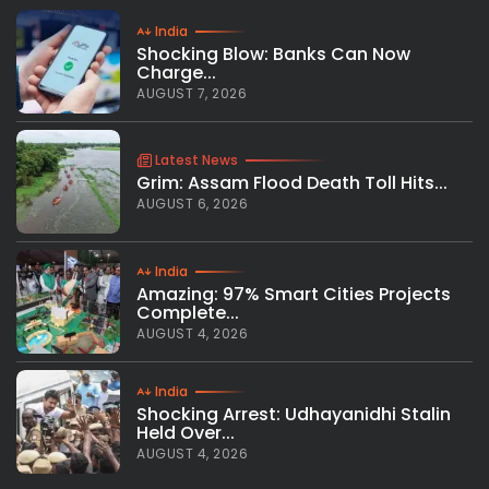
India
Shocking Blow: Banks Can Now
Charge...
AUGUST 7, 2026
Latest News
Grim: Assam Flood Death Toll Hits...
AUGUST 6, 2026
India
Amazing: 97% Smart Cities Projects
Complete...
AUGUST 4, 2026
India
Shocking Arrest: Udhayanidhi Stalin
Held Over...
AUGUST 4, 2026