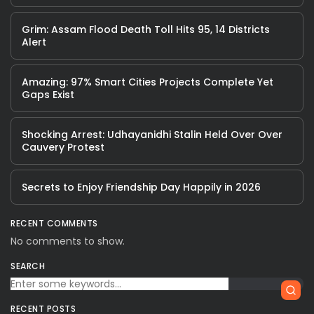
Grim: Assam Flood Death Toll Hits 95, 14 Districts
Alert
Amazing: 97% Smart Cities Projects Complete Yet
Gaps Exist
Shocking Arrest: Udhayanidhi Stalin Held Over Over
Cauvery Protest
Secrets to Enjoy Friendship Day Happily in 2026
RECENT COMMENTS
No comments to show.
SEARCH
RECENT POSTS