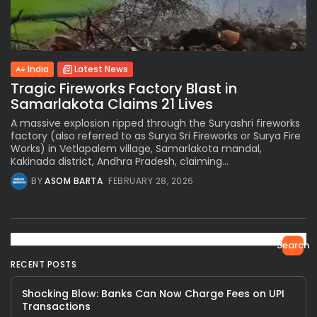
India
Latest News
Tragic Fireworks Factory Blast in
Samarlakota Claims 21 Lives
A massive explosion ripped through the Suryashri fireworks
factory (also referred to as Surya Sri Fireworks or Surya Fire
Works) in Vetlapalem village, Samarlakota mandal,
Kakinada district, Andhra Pradesh, claiming...
BY
ASOM BARTA
FEBRUARY 28, 2026
Search
RECENT POSTS
Shocking Blow: Banks Can Now Charge Fees on UPI
Transactions