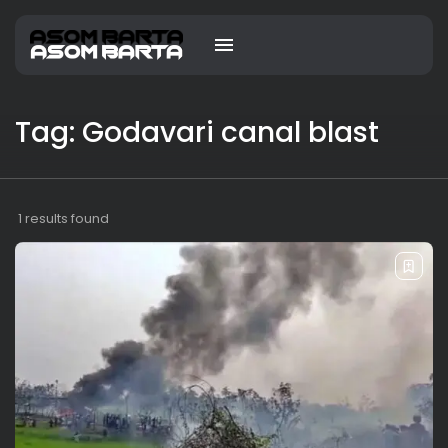
Tag: Godavari canal blast
1 results found