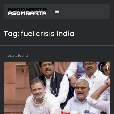
Tag: fuel crisis India
1 results found