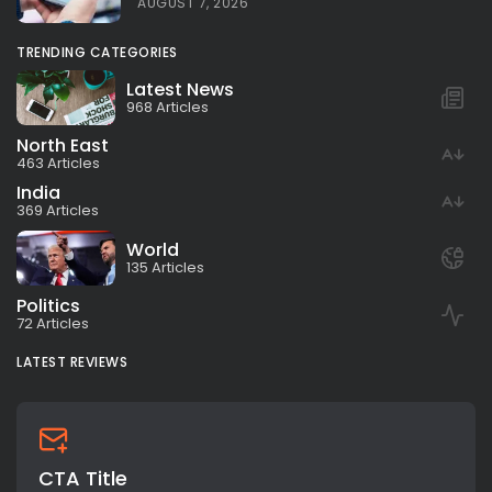
AUGUST 7, 2026
TRENDING CATEGORIES
Latest News
968 Articles
North East
463 Articles
India
369 Articles
World
135 Articles
Politics
72 Articles
LATEST REVIEWS
CTA Title