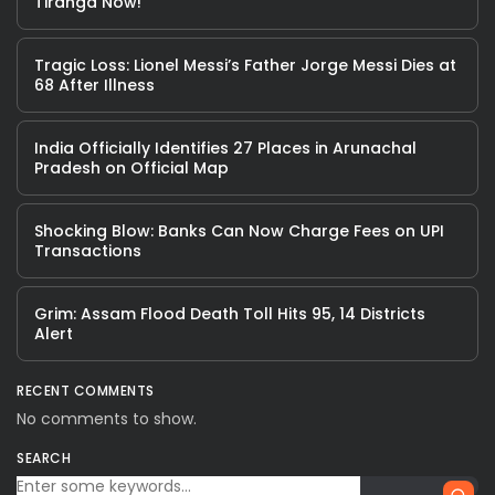
Tiranga Now!
Tragic Loss: Lionel Messi’s Father Jorge Messi Dies at
68 After Illness
India Officially Identifies 27 Places in Arunachal
Pradesh on Official Map
Shocking Blow: Banks Can Now Charge Fees on UPI
Transactions
Grim: Assam Flood Death Toll Hits 95, 14 Districts
Alert
RECENT COMMENTS
No comments to show.
SEARCH