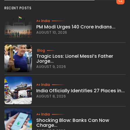
RECENT POSTS
India
PM Modi Urges 140 Crore Indians...
AUGUST 10, 2026
Blog
Tragic Loss: Lionel Messi’s Father
Jorge...
AUGUST 9, 2026
India
India Officially Identifies 27 Places in...
AUGUST 8, 2026
India
Shocking Blow: Banks Can Now
Charge...