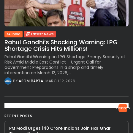
India
Latest News
Rahul Gandhi’s Shocking Warning: LPG
Shortage Crisis Hits Millions!
Rahul Gandhi Warning on LPG Shortage: Energy Security at
Risk Amid Middle East Conflict – Urgent Call for
Government Preparations In a sharp and timely
intervention on March 12, 2026,...
BY
ASOM BARTA
MARCH 12, 2026
Search
RECENT POSTS
PM Modi Urges 140 Crore Indians Join Har Ghar