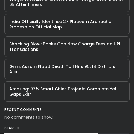
68 After Illness
India Officially Identifies 27 Places in Arunachal
Pradesh on Official Map
Shocking Blow: Banks Can Now Charge Fees on UPI
Transactions
Grim: Assam Flood Death Toll Hits 95, 14 Districts
Alert
Amazing: 97% Smart Cities Projects Complete Yet
Gaps Exist
RECENT COMMENTS
No comments to show.
SEARCH