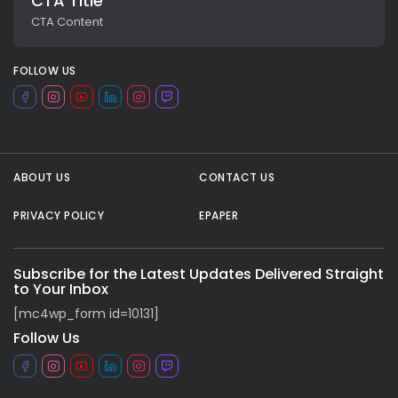
CTA Title
CTA Content
FOLLOW US
ABOUT US
CONTACT US
PRIVACY POLICY
EPAPER
All rights reserved.
Subscribe for the Latest Updates Delivered Straight
to Your Inbox
[mc4wp_form id=10131]
Follow Us