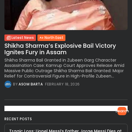
Latest News
North East
Shikha Sharma’s Explosive Bail Victory
Ignites Fury in Assam
Shikha Sharma Bail Granted in Zubeen Garg Character
Assassination Case: Kamrup Court Approves Release Amid
Massive Public Outrage Shikha Sharma Bail Granted: Major
Relief for Controversial Figure in High-Profile Zubeen...
BY
ASOM BARTA
FEBRUARY 18, 2026
Search
RECENT POSTS
Tragic Loss: Lionel Messi’s Father Jorge Messi Dies at