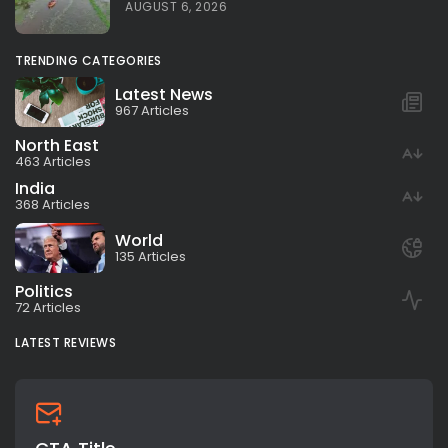
AUGUST 6, 2026
TRENDING CATEGORIES
Latest News
967 Articles
North East
463 Articles
India
368 Articles
World
135 Articles
Politics
72 Articles
LATEST REVIEWS