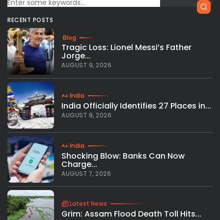
RECENT POSTS
Blog
Tragic Loss: Lionel Messi’s Father
Jorge...
AUGUST 9, 2026
India
India Officially Identifies 27 Places in...
AUGUST 8, 2026
India
Shocking Blow: Banks Can Now
Charge...
AUGUST 7, 2026
Latest News
Grim: Assam Flood Death Toll Hits...