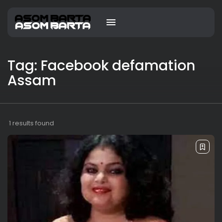
Tag: Facebook defamation
Assam
1 results found