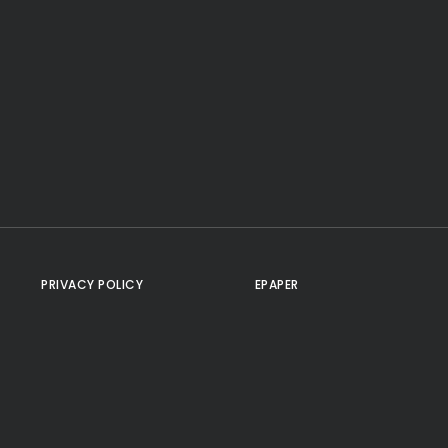
PRIVACY POLICY
EPAPER