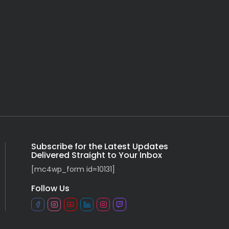
Subscribe for the Latest Updates
Delivered Straight to Your Inbox
[mc4wp_form id=10131]
Follow Us