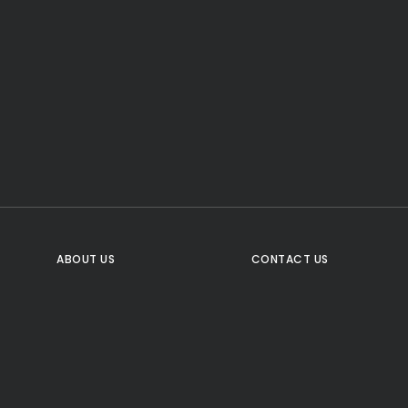
CTA Title
CTA Content
FOLLOW US
ABOUT US
CONTACT US