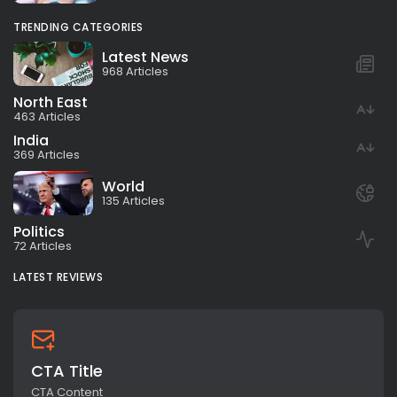
TRENDING CATEGORIES
Latest News
968 Articles
North East
463 Articles
India
369 Articles
World
135 Articles
Politics
72 Articles
LATEST REVIEWS
CTA Title
CTA Content