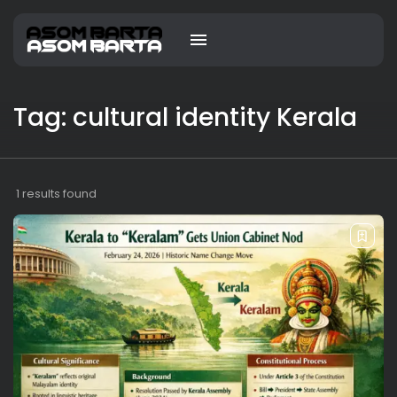
Tag: cultural identity Kerala
1 results found