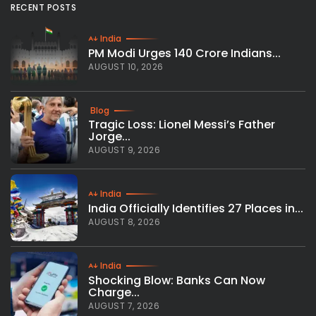
RECENT POSTS
India
PM Modi Urges 140 Crore Indians...
AUGUST 10, 2026
Blog
Tragic Loss: Lionel Messi’s Father
Jorge...
AUGUST 9, 2026
India
India Officially Identifies 27 Places in...
AUGUST 8, 2026
India
Shocking Blow: Banks Can Now
Charge...
AUGUST 7, 2026