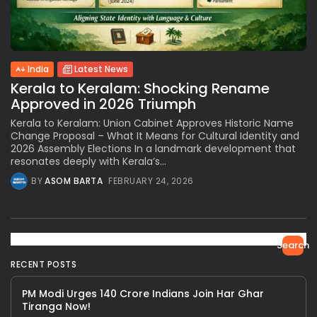
India
Latest News
Kerala to Keralam: Shocking Rename
Approved in 2026 Triumph
Kerala to Keralam: Union Cabinet Approves Historic Name
Change Proposal – What It Means for Cultural Identity and
2026 Assembly Elections In a landmark development that
resonates deeply with Kerala’s...
BY
ASOM BARTA
FEBRUARY 24, 2026
Search
RECENT POSTS
PM Modi Urges 140 Crore Indians Join Har Ghar
Tiranga Now!