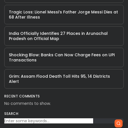
Tragic Loss: Lionel Messi’s Father Jorge Messi Dies at
68 After Illness
India Officially Identifies 27 Places in Arunachal
Pradesh on Official Map
Shocking Blow: Banks Can Now Charge Fees on UPI
Transactions
Grim: Assam Flood Death Toll Hits 95, 14 Districts
Alert
RECENT COMMENTS
No comments to show.
SEARCH