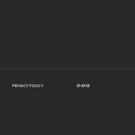
PRIVACY POLICY
EPAPER