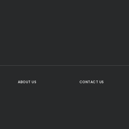
CTA Title
CTA Content
FOLLOW US
ABOUT US
CONTACT US