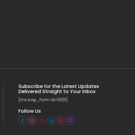
Subscribe for the Latest Updates
Delivered Straight to Your Inbox
[mc4wp_form id=10131]
Follow Us