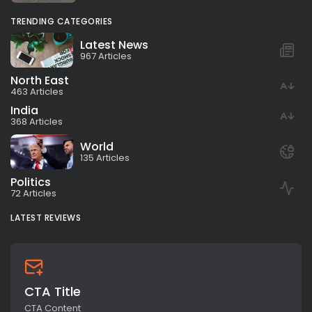
TRENDING CATEGORIES
Latest News
967 Articles
North East
463 Articles
India
368 Articles
World
135 Articles
Politics
72 Articles
LATEST REVIEWS
CTA Title
CTA Content