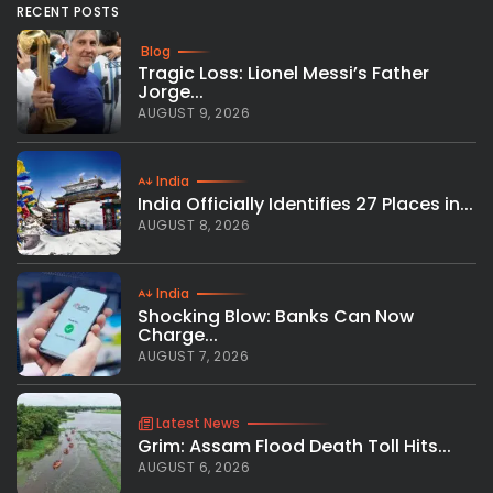
RECENT POSTS
Blog
Tragic Loss: Lionel Messi’s Father
Jorge...
AUGUST 9, 2026
India
India Officially Identifies 27 Places in...
AUGUST 8, 2026
India
Shocking Blow: Banks Can Now
Charge...
AUGUST 7, 2026
Latest News
Grim: Assam Flood Death Toll Hits...
AUGUST 6, 2026