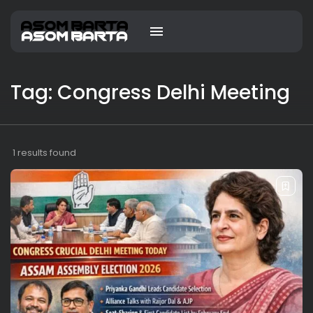
Tag: Congress Delhi Meeting
1 results found