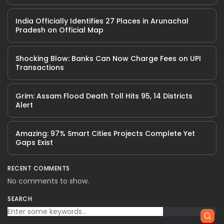
India Officially Identifies 27 Places in Arunachal
Pradesh on Official Map
Shocking Blow: Banks Can Now Charge Fees on UPI
Transactions
Grim: Assam Flood Death Toll Hits 95, 14 Districts
Alert
Amazing: 97% Smart Cities Projects Complete Yet
Gaps Exist
RECENT COMMENTS
No comments to show.
SEARCH