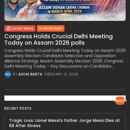
Latest News
North East
Congress Holds Crucial Delhi Meeting
Today on Assam 2026 polls
Congress Holds Crucial Delhi Meeting Today on Assam 2026
Assembly Election Candidate Selection and Opposition
Alliance Strategy Assam Assembly Election 2026: Congress
Delhi Meeting Today – Key Discussions on Candidate...
BY
ASOM BARTA
FEBRUARY 21, 2026
Search
RECENT POSTS
Tragic Loss: Lionel Messi’s Father Jorge Messi Dies at
68 After Illness