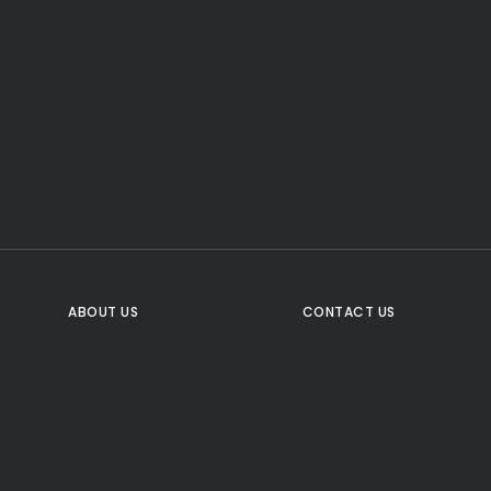
CTA Title
CTA Content
FOLLOW US
ABOUT US
CONTACT US