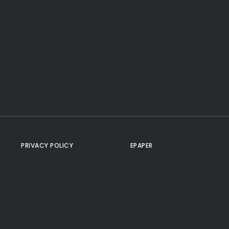
PRIVACY POLICY
EPAPER