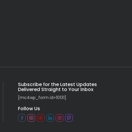
Subscribe for the Latest Updates
Delivered Straight to Your Inbox
[mc4wp_form id=10131]
Follow Us