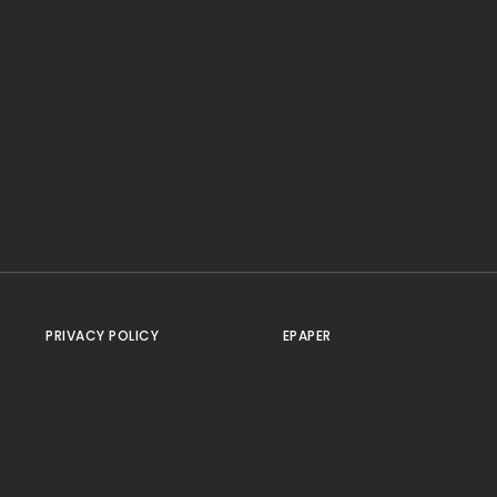
PRIVACY POLICY
EPAPER