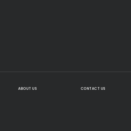
CTA Title
CTA Content
FOLLOW US
ABOUT US
CONTACT US