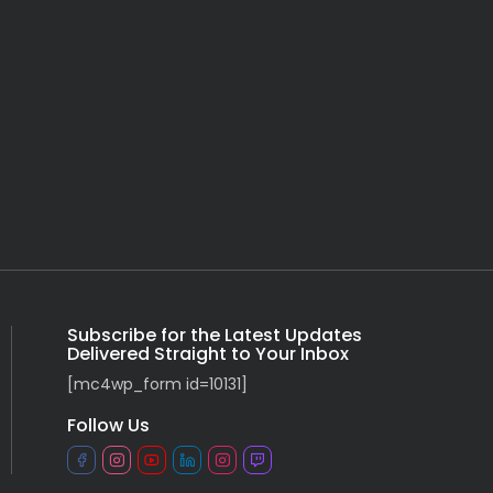
Subscribe for the Latest Updates
Delivered Straight to Your Inbox
[mc4wp_form id=10131]
Follow Us