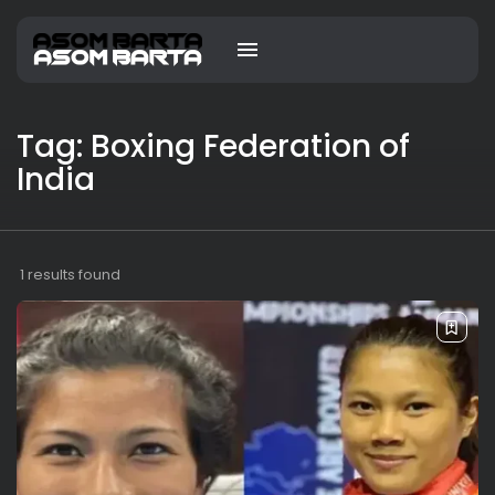
Tag: Boxing Federation of
India
1 results found