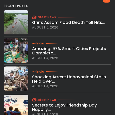
RECENT POSTS
Latest News
Grim: Assam Flood Death Toll Hits...
AUGUST 6, 2026
India
Amazing: 97% Smart Cities Projects
Complete...
AUGUST 4, 2026
India
Shocking Arrest: Udhayanidhi Stalin
Held Over...
AUGUST 4, 2026
Latest News
Secrets to Enjoy Friendship Day
Happily...
AUGUST 2, 2026