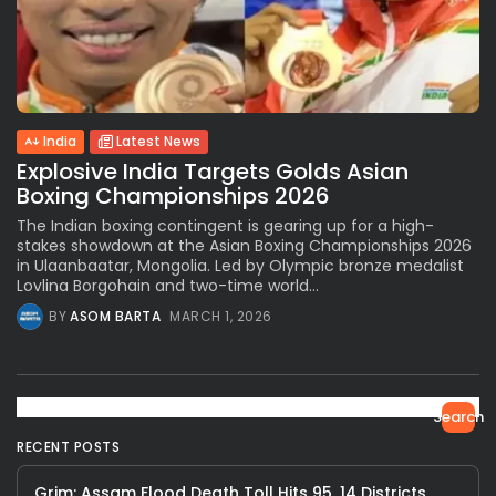
India
Latest News
Explosive India Targets Golds Asian
Boxing Championships 2026
The Indian boxing contingent is gearing up for a high-
stakes showdown at the Asian Boxing Championships 2026
in Ulaanbaatar, Mongolia. Led by Olympic bronze medalist
Lovlina Borgohain and two-time world...
BY
ASOM BARTA
MARCH 1, 2026
Search
RECENT POSTS
Grim: Assam Flood Death Toll Hits 95, 14 Districts