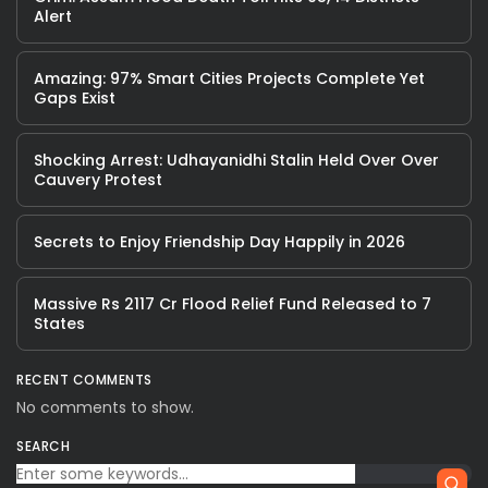
Alert
Amazing: 97% Smart Cities Projects Complete Yet
Gaps Exist
Shocking Arrest: Udhayanidhi Stalin Held Over Over
Cauvery Protest
Secrets to Enjoy Friendship Day Happily in 2026
Massive Rs 2117 Cr Flood Relief Fund Released to 7
States
RECENT COMMENTS
No comments to show.
SEARCH