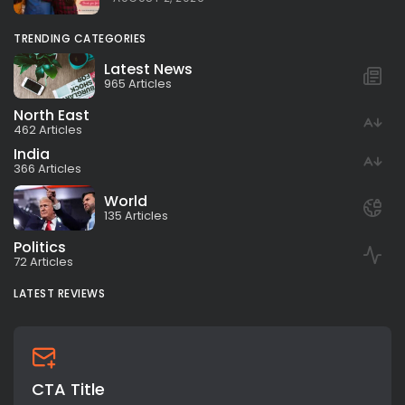
TRENDING CATEGORIES
Latest News
965 Articles
North East
462 Articles
India
366 Articles
World
135 Articles
Politics
72 Articles
LATEST REVIEWS
CTA Title