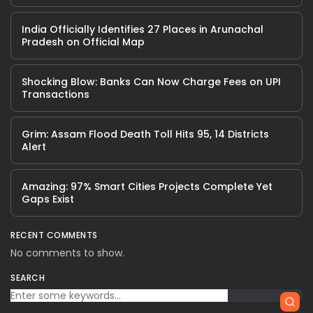
India Officially Identifies 27 Places in Arunachal
Pradesh on Official Map
Shocking Blow: Banks Can Now Charge Fees on UPI
Transactions
Grim: Assam Flood Death Toll Hits 95, 14 Districts
Alert
Amazing: 97% Smart Cities Projects Complete Yet
Gaps Exist
RECENT COMMENTS
No comments to show.
SEARCH