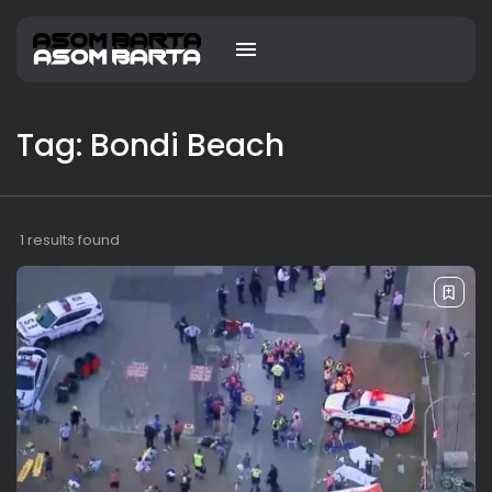
Tag: Bondi Beach
1 results found