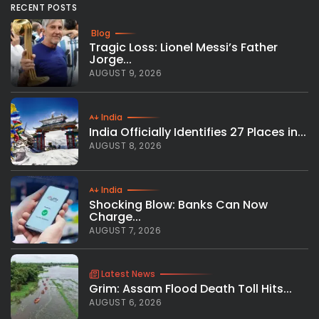
RECENT POSTS
Blog
Tragic Loss: Lionel Messi’s Father
Jorge...
AUGUST 9, 2026
India
India Officially Identifies 27 Places in...
AUGUST 8, 2026
India
Shocking Blow: Banks Can Now
Charge...
AUGUST 7, 2026
Latest News
Grim: Assam Flood Death Toll Hits...
AUGUST 6, 2026