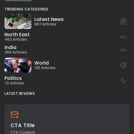
TRENDING CATEGORIES
Latest News
967 Articles
North East
463 Articles
India
368 Articles
World
135 Articles
Politics
72 Articles
LATEST REVIEWS
CTA Title
CTA Content