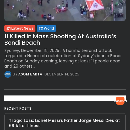
Latest News
World
11 Killed In Mass Shooting At Australia’s
Bondi Beach
Sydney, December 15, 2025 : A horrific terrorist attack
targeted a Hanukkah celebration at Sydney’s iconic Bondi
Beach on Sunday evening, leaving at least 11 people dead
and 29 others...
BY
ASOM BARTA
DECEMBER 14, 2025
Search
RECENT POSTS
Tragic Loss: Lionel Messi’s Father Jorge Messi Dies at
68 After Illness