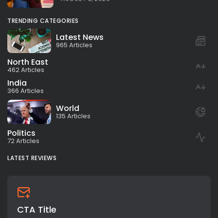
TRENDING CATEGORIES
Latest News
965 Articles
North East
462 Articles
India
366 Articles
World
135 Articles
Politics
72 Articles
LATEST REVIEWS
CTA Title