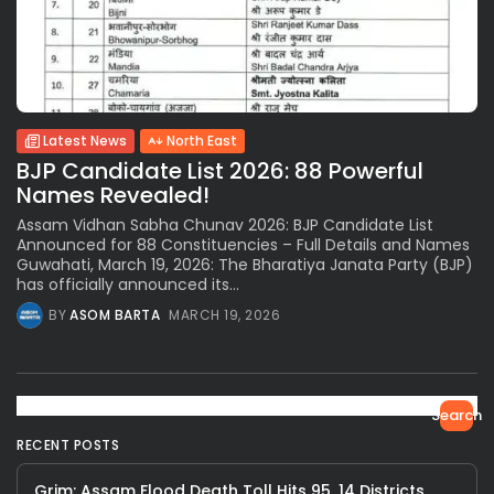
Latest News
North East
BJP Candidate List 2026: 88 Powerful
Names Revealed!
Assam Vidhan Sabha Chunav 2026: BJP Candidate List
Announced for 88 Constituencies – Full Details and Names
Guwahati, March 19, 2026: The Bharatiya Janata Party (BJP)
has officially announced its...
BY
ASOM BARTA
MARCH 19, 2026
Search
RECENT POSTS
Grim: Assam Flood Death Toll Hits 95, 14 Districts