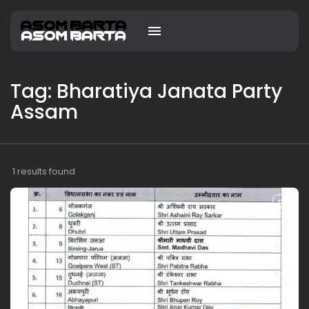
Tag: Bharatiya Janata Party
Assam
1 results found