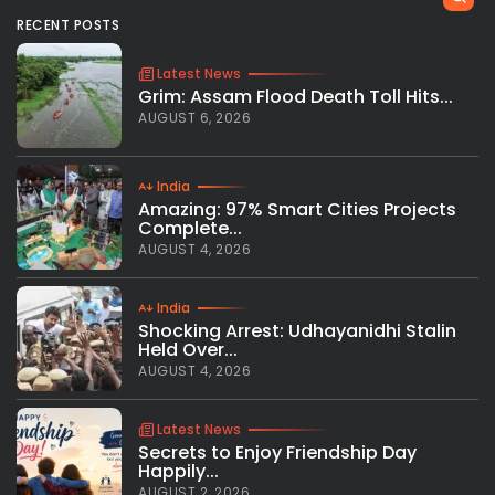
RECENT POSTS
Latest News
Grim: Assam Flood Death Toll Hits...
AUGUST 6, 2026
India
Amazing: 97% Smart Cities Projects
Complete...
AUGUST 4, 2026
India
Shocking Arrest: Udhayanidhi Stalin
Held Over...
AUGUST 4, 2026
Latest News
Secrets to Enjoy Friendship Day
Happily...
AUGUST 2, 2026