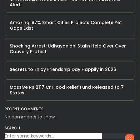
Alert
Amazing: 97% Smart Cities Projects Complete Yet
Gaps Exist
Shocking Arrest: Udhayanidhi Stalin Held Over Over
Cauvery Protest
Secrets to Enjoy Friendship Day Happily in 2026
Massive Rs 2117 Cr Flood Relief Fund Released to 7
States
RECENT COMMENTS
No comments to show.
SEARCH