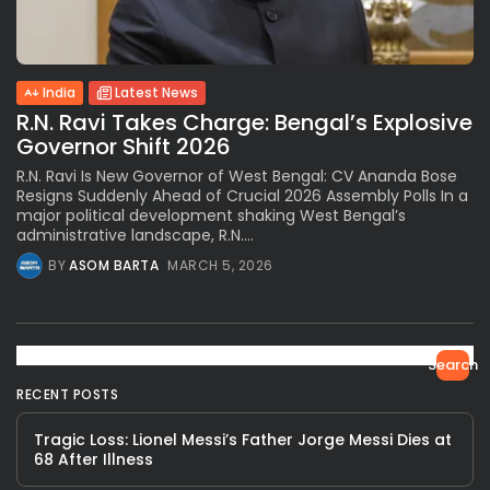
India
Latest News
R.N. Ravi Takes Charge: Bengal’s Explosive
Governor Shift 2026
R.N. Ravi Is New Governor of West Bengal: CV Ananda Bose
Resigns Suddenly Ahead of Crucial 2026 Assembly Polls In a
major political development shaking West Bengal’s
administrative landscape, R.N....
BY
ASOM BARTA
MARCH 5, 2026
Search
RECENT POSTS
Tragic Loss: Lionel Messi’s Father Jorge Messi Dies at
68 After Illness