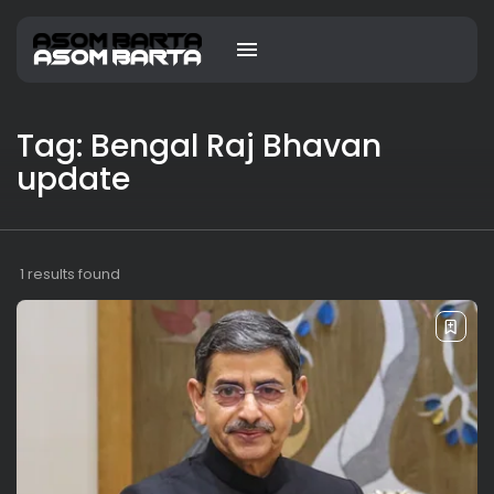
Tag: Bengal Raj Bhavan
update
1 results found