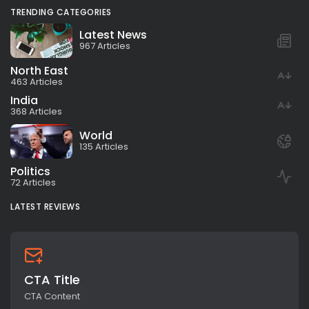
TRENDING CATEGORIES
Latest News
967 Articles
North East
463 Articles
India
368 Articles
World
135 Articles
Politics
72 Articles
LATEST REVIEWS
CTA Title
CTA Content