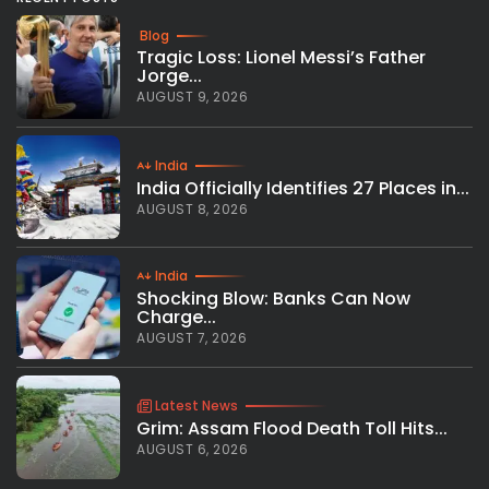
Blog
Tragic Loss: Lionel Messi’s Father
Jorge...
AUGUST 9, 2026
India
India Officially Identifies 27 Places in...
AUGUST 8, 2026
India
Shocking Blow: Banks Can Now
Charge...
AUGUST 7, 2026
Latest News
Grim: Assam Flood Death Toll Hits...
AUGUST 6, 2026