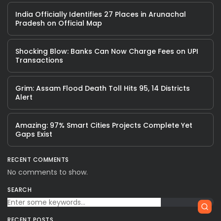
India Officially Identifies 27 Places in Arunachal
Pradesh on Official Map
Shocking Blow: Banks Can Now Charge Fees on UPI
Transactions
Grim: Assam Flood Death Toll Hits 95, 14 Districts
Alert
Amazing: 97% Smart Cities Projects Complete Yet
Gaps Exist
RECENT COMMENTS
No comments to show.
SEARCH
RECENT POSTS