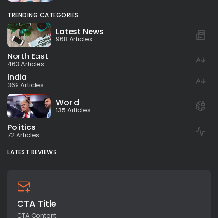
TRENDING CATEGORIES
Latest News
968 Articles
North East
463 Articles
India
369 Articles
World
135 Articles
Politics
72 Articles
LATEST REVIEWS
CTA Title
CTA Content