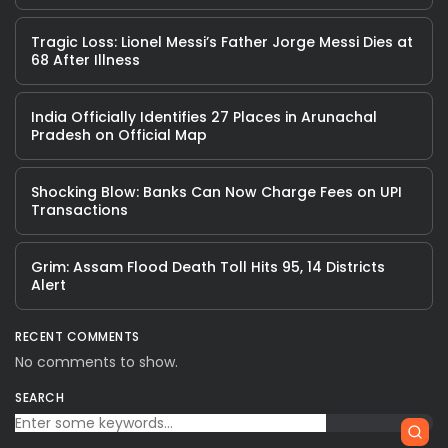
Tragic Loss: Lionel Messi’s Father Jorge Messi Dies at
68 After Illness
India Officially Identifies 27 Places in Arunachal
Pradesh on Official Map
Shocking Blow: Banks Can Now Charge Fees on UPI
Transactions
Grim: Assam Flood Death Toll Hits 95, 14 Districts
Alert
RECENT COMMENTS
No comments to show.
SEARCH