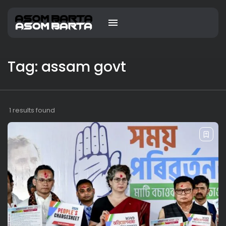
Tag: assam govt
1 results found