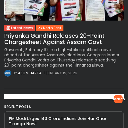
Latest News
North East
Priyanka Gandhi Releases 20-Point
Chargesheet Against Assam Govt
Guwahati, February 19: In a high-stakes political move
ahead of the Assam Assembly elections, Congress leader
Priyanka Gandhi Vadra on Thursday released a scathing
20-point chargesheet against the Himanta Biswa...
BY
ASOM BARTA
FEBRUARY 19, 2026
Search
RECENT POSTS
PM Modi Urges 140 Crore Indians Join Har Ghar
Tiranga Now!