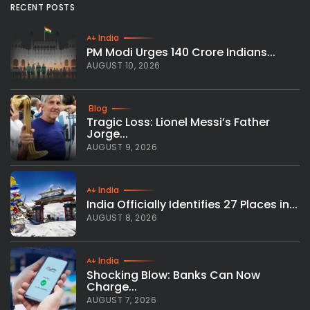
RECENT POSTS
India
PM Modi Urges 140 Crore Indians...
AUGUST 10, 2026
Blog
Tragic Loss: Lionel Messi’s Father
Jorge...
AUGUST 9, 2026
India
India Officially Identifies 27 Places in...
AUGUST 8, 2026
India
Shocking Blow: Banks Can Now
Charge...
AUGUST 7, 2026