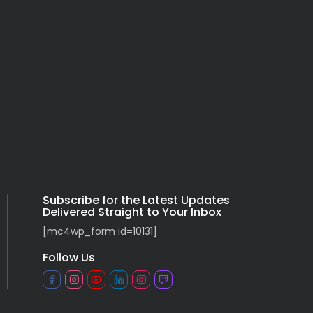
Subscribe for the Latest Updates
Delivered Straight to Your Inbox
[mc4wp_form id=10131]
Follow Us