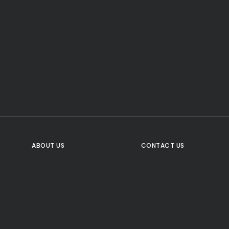
CTA Title
CTA Content
FOLLOW US
ABOUT US
CONTACT US