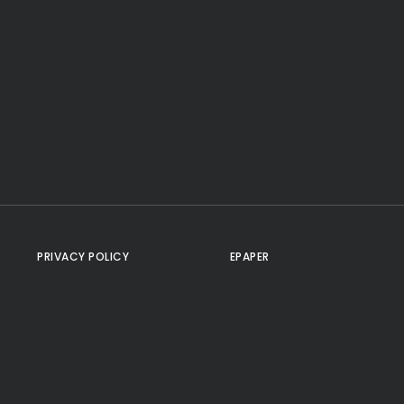
PRIVACY POLICY
EPAPER