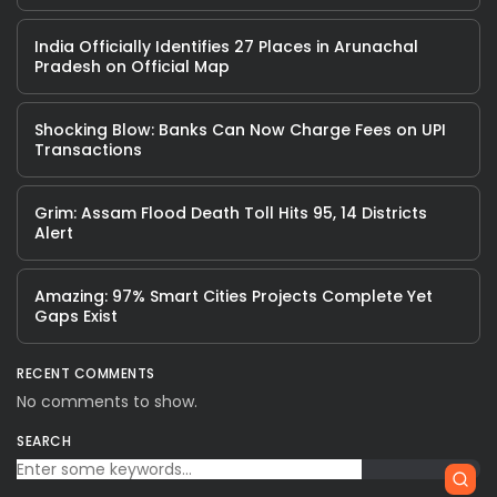
India Officially Identifies 27 Places in Arunachal
Pradesh on Official Map
Shocking Blow: Banks Can Now Charge Fees on UPI
Transactions
Grim: Assam Flood Death Toll Hits 95, 14 Districts
Alert
Amazing: 97% Smart Cities Projects Complete Yet
Gaps Exist
RECENT COMMENTS
No comments to show.
SEARCH