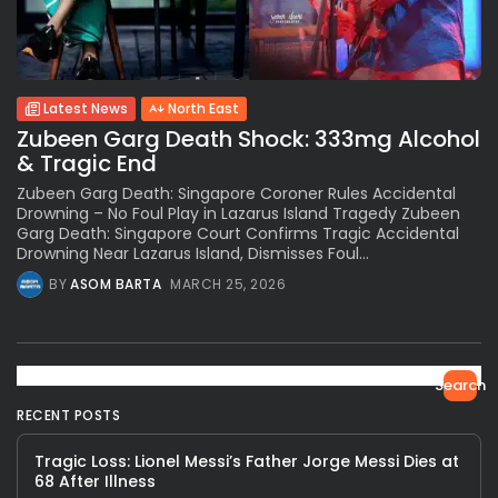
Latest News
North East
Zubeen Garg Death Shock: 333mg Alcohol
& Tragic End
Zubeen Garg Death: Singapore Coroner Rules Accidental
Drowning – No Foul Play in Lazarus Island Tragedy Zubeen
Garg Death: Singapore Court Confirms Tragic Accidental
Drowning Near Lazarus Island, Dismisses Foul...
BY
ASOM BARTA
MARCH 25, 2026
Search
RECENT POSTS
Tragic Loss: Lionel Messi’s Father Jorge Messi Dies at
68 After Illness