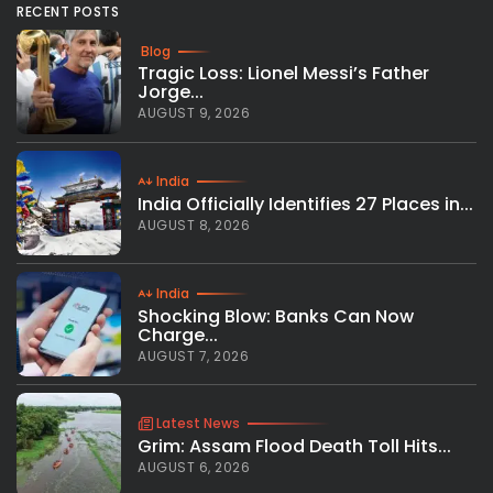
RECENT POSTS
Blog
Tragic Loss: Lionel Messi’s Father
Jorge...
AUGUST 9, 2026
India
India Officially Identifies 27 Places in...
AUGUST 8, 2026
India
Shocking Blow: Banks Can Now
Charge...
AUGUST 7, 2026
Latest News
Grim: Assam Flood Death Toll Hits...
AUGUST 6, 2026