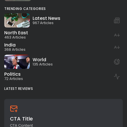
TRENDING CATEGORIES
Latest News
967 Articles
North East
463 Articles
India
368 Articles
World
135 Articles
Politics
72 Articles
LATEST REVIEWS
CTA Title
CTA Content