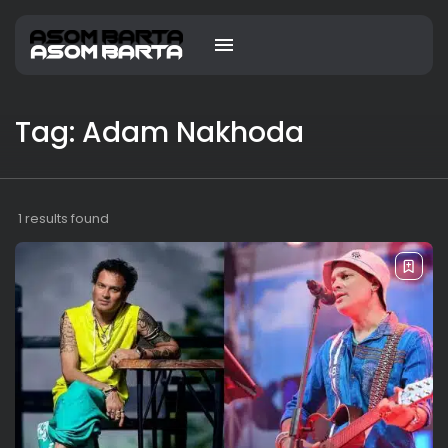
Tag: Adam Nakhoda
1 results found