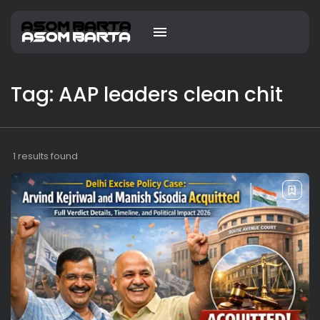
Tag: AAP leaders clean chit
1 results found