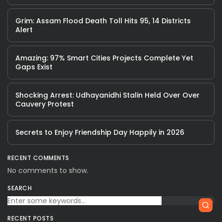
Grim: Assam Flood Death Toll Hits 95, 14 Districts
Alert
Amazing: 97% Smart Cities Projects Complete Yet
Gaps Exist
Shocking Arrest: Udhayanidhi Stalin Held Over Over
Cauvery Protest
Secrets to Enjoy Friendship Day Happily in 2026
RECENT COMMENTS
No comments to show.
SEARCH
RECENT POSTS