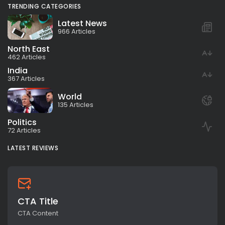
TRENDING CATEGORIES
Latest News
966 Articles
North East
462 Articles
India
367 Articles
World
135 Articles
Politics
72 Articles
LATEST REVIEWS
CTA Title
CTA Content