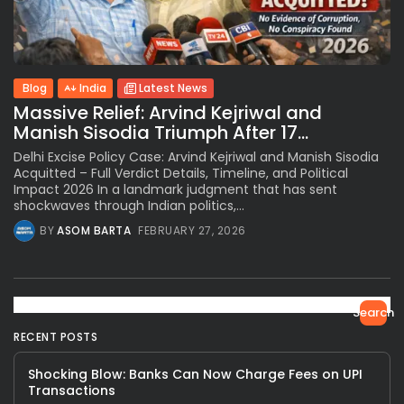
Blog
India
Latest News
Massive Relief: Arvind Kejriwal and
Manish Sisodia Triumph After 17...
Delhi Excise Policy Case: Arvind Kejriwal and Manish Sisodia
Acquitted – Full Verdict Details, Timeline, and Political
Impact 2026 In a landmark judgment that has sent
shockwaves through Indian politics,...
BY
ASOM BARTA
FEBRUARY 27, 2026
Search
RECENT POSTS
Shocking Blow: Banks Can Now Charge Fees on UPI
Transactions