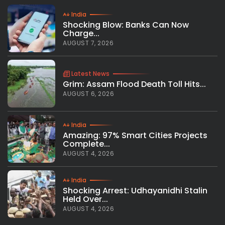
India
Shocking Blow: Banks Can Now
Charge...
AUGUST 7, 2026
Latest News
Grim: Assam Flood Death Toll Hits...
AUGUST 6, 2026
India
Amazing: 97% Smart Cities Projects
Complete...
AUGUST 4, 2026
India
Shocking Arrest: Udhayanidhi Stalin
Held Over...
AUGUST 4, 2026