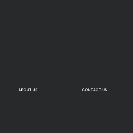
CTA Title
CTA Content
FOLLOW US
ABOUT US
CONTACT US