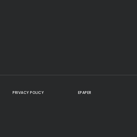
PRIVACY POLICY
EPAPER