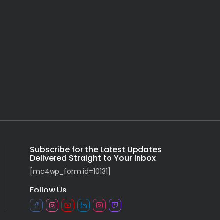
Subscribe for the Latest Updates
Delivered Straight to Your Inbox
[mc4wp_form id=10131]
Follow Us