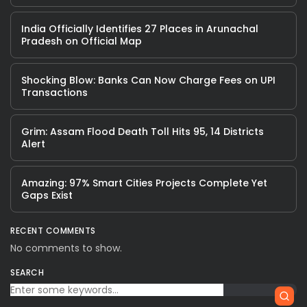
India Officially Identifies 27 Places in Arunachal
Pradesh on Official Map
Shocking Blow: Banks Can Now Charge Fees on UPI
Transactions
Grim: Assam Flood Death Toll Hits 95, 14 Districts
Alert
Amazing: 97% Smart Cities Projects Complete Yet
Gaps Exist
RECENT COMMENTS
No comments to show.
SEARCH