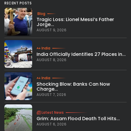
RECENT POSTS
Blog
Tragic Loss: Lionel Messi’s Father
Jorge...
AUGUST 9, 2026
India
India Officially Identifies 27 Places in...
AUGUST 8, 2026
India
Shocking Blow: Banks Can Now
Charge...
AUGUST 7, 2026
Latest News
Grim: Assam Flood Death Toll Hits...
AUGUST 6, 2026