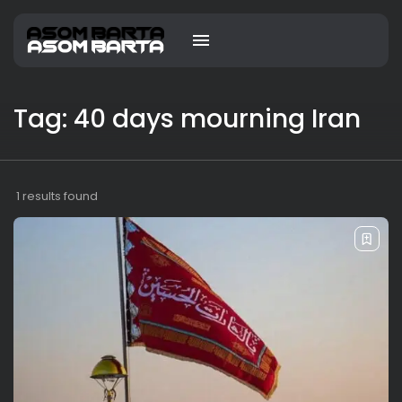
Tag: 40 days mourning Iran
1 results found