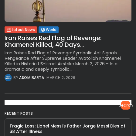
Latest News
World
Iran Raises Red Flag of Revenge:
Khamenei Killed, 40 Days...
Iran Raises Red Flag of Revenge: Symbolic Act Signals
Vengeance After Supreme Leader Ayatollah Khamenei
Killed in Historic US-Israel Airstrike March 2, 2026 – In a
dramatic and deeply symbolic...
BY
ASOM BARTA
MARCH 2, 2026
Search
RECENT POSTS
Tragic Loss: Lionel Messi’s Father Jorge Messi Dies at
68 After Illness