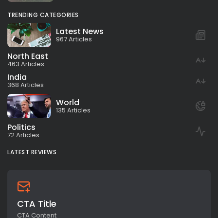
TRENDING CATEGORIES
Latest News
967 Articles
North East
463 Articles
India
368 Articles
World
135 Articles
Politics
72 Articles
LATEST REVIEWS
CTA Title
CTA Content