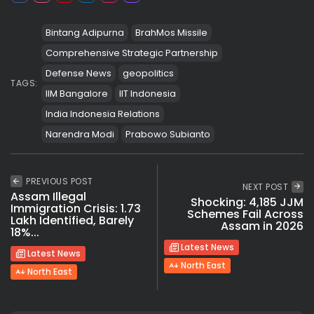
Bintang Adipurna
BrahMos Missile
Comprehensive Strategic Partnership
Defense News
geopolitics
TAGS:
IIM Bangalore
IIT Indonesia
India Indonesia Relations
Narendra Modi
Prabowo Subianto
PREVIOUS POST
NEXT POST
Assam Illegal
Shocking: 4,185 JJM
Immigration Crisis: 1.73
Schemes Fail Across
Lakh Identified, Barely
Assam in 2026
18%...
Latest News
Latest News
North East
North East