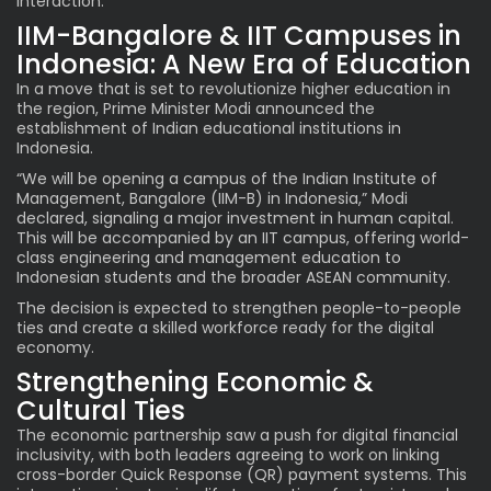
interaction.
IIM-Bangalore & IIT Campuses in
Indonesia: A New Era of Education
In a move that is set to revolutionize higher education in
the region, Prime Minister
Modi
announced the
establishment of Indian educational institutions in
Indonesia.
“We will be opening a campus of the Indian Institute of
Management, Bangalore (IIM-B) in Indonesia,” Modi
declared, signaling a major investment in human capital.
This will be accompanied by an IIT campus, offering world-
class engineering and management education to
Indonesian students and the broader ASEAN community.
The decision is expected to strengthen people-to-people
ties and create a skilled workforce ready for the digital
economy.
Strengthening Economic &
Cultural Ties
The economic partnership saw a push for digital financial
inclusivity, with both leaders agreeing to work on linking
cross-border Quick Response (QR) payment systems. This