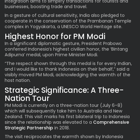
integration aims to simplify transactions for tourists and
businesses, boosting trade and travel.
In a gesture of cultural sensitivity, India also pledged to
cooperate in the conservation of the Prambanan Temple
complex in Yogyakarta, a UNESCO World Heritage site.
Highest Honor for PM Modi
In a significant diplomatic gesture, President Prabowo
conferred Indonesia’s highest civilian honor, the ‘Bintang
Adipurna’ medal, upon Prime Minister Modi.
“The respect shown through this medal is for every Indian,
and I would like to thank Indonesia on their behalf,” said a
visibly moved PM Modi, acknowledging the warmth of the
host nation.
Strategic Significance: A Three-
Nation Tour
PM Modi is currently on a three-nation tour (July 6–8)
which will subsequently take him to Australia and New
Zealand. This visit marks his first bilateral trip to Indonesia
since the relationship was elevated to a
Comprehensive
Strategic Partnership
in 2018.
The visit reciprocates the warmth shown by Indonesia