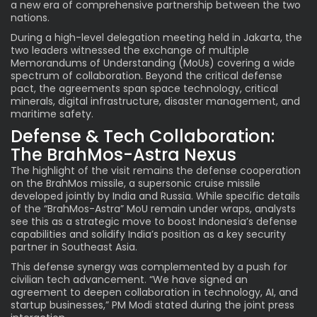
a new era of comprehensive partnership between the two
nations.
During a high-level delegation meeting held in Jakarta, the
two leaders witnessed the exchange of multiple
Memorandums of Understanding (MoUs) covering a wide
spectrum of collaboration. Beyond the critical defense
pact, the agreements span space technology, critical
minerals, digital infrastructure, disaster management, and
maritime safety.
Defense & Tech Collaboration:
The BrahMos-Astra Nexus
The highlight of the visit remains the defense cooperation
on the BrahMos missile, a supersonic cruise missile
developed jointly by India and Russia. While specific details
of the “BrahMos-Astra” MoU remain under wraps, analysts
see this as a strategic move to boost Indonesia’s defense
capabilities and solidify India’s position as a key security
partner in Southeast Asia.
This defense synergy was complemented by a push for
civilian tech advancement. “We have signed an
agreement to deepen collaboration in technology, AI, and
startup businesses,” PM Modi stated during the joint press