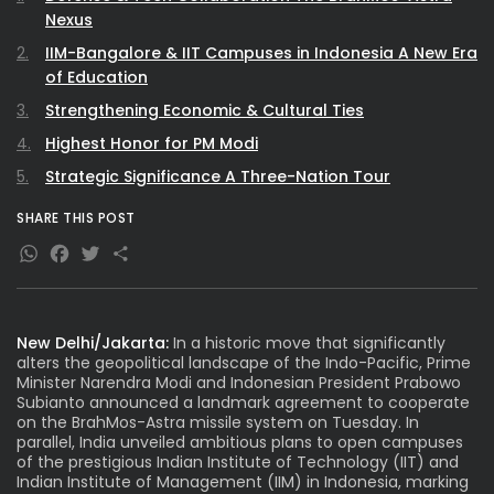
Nexus
IIM-Bangalore & IIT Campuses in Indonesia A New Era
of Education
Strengthening Economic & Cultural Ties
Highest Honor for PM Modi
Strategic Significance A Three-Nation Tour
SHARE THIS POST
WhatsApp
Facebook
Twitter
Share
New Delhi/Jakarta:
In a historic move that significantly
alters the geopolitical landscape of the Indo-Pacific, Prime
Minister
Narendra Modi
and Indonesian President Prabowo
Subianto announced a landmark agreement to cooperate
on the BrahMos-Astra missile system on Tuesday. In
parallel, India unveiled ambitious plans to open campuses
of the prestigious Indian Institute of Technology (IIT) and
Indian Institute of Management (IIM) in Indonesia, marking