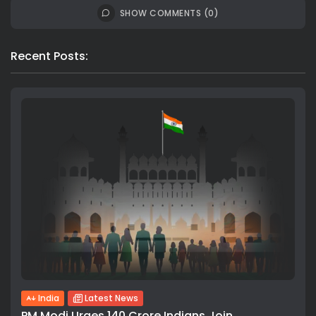
SHOW COMMENTS (0)
Recent Posts:
India
Latest News
PM Modi Urges 140 Crore Indians Join...