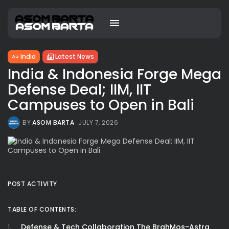
India
Latest News
India & Indonesia Forge Mega
Defense Deal; IIM, IIT
Campuses to Open in Bali
BY
ASOM BARTA
JULY 7, 2026
POST ACTIVITY
TABLE OF CONTENTS:
Defense & Tech Collaboration The BrahMos-Astra