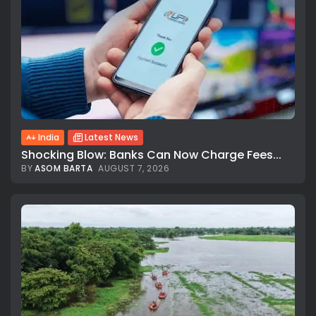
India
Latest News
Shocking Blow: Banks Can Now Charge Fees...
BY
ASOM BARTA
AUGUST 7, 2026