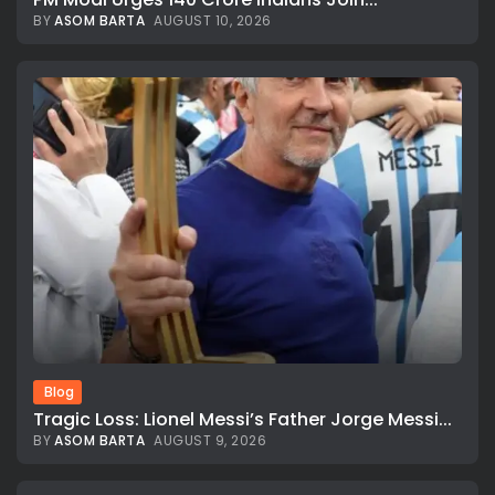
BY
ASOM BARTA
AUGUST 10, 2026
Blog
Tragic Loss: Lionel Messi’s Father Jorge Messi...
BY
ASOM BARTA
AUGUST 9, 2026