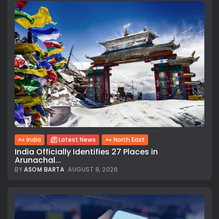
India
Latest News
North East
India Officially Identifies 27 Places in
Arunachal...
BY
ASOM BARTA
AUGUST 8, 2026