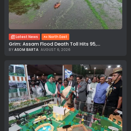
Latest News
North East
Grim: Assam Flood Death Toll Hits 95,...
BY
ASOM BARTA
AUGUST 6, 2026