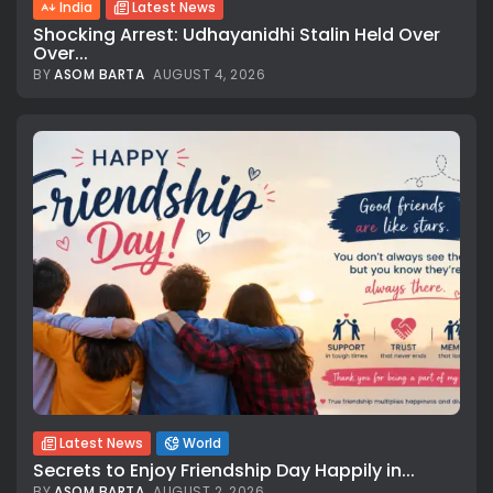
India
Latest News
Shocking Arrest: Udhayanidhi Stalin Held Over
Over...
BY
ASOM BARTA
AUGUST 4, 2026
Latest News
World
Secrets to Enjoy Friendship Day Happily in...
BY
ASOM BARTA
AUGUST 2, 2026