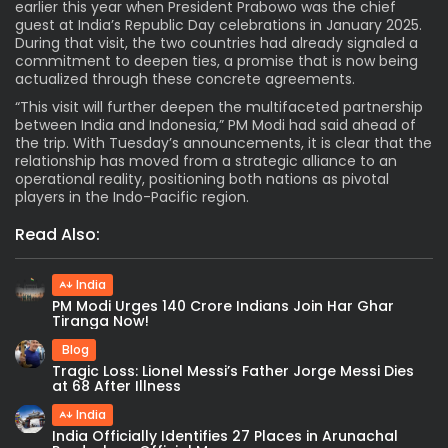
earlier this year when President Prabowo was the chief
guest at India’s Republic Day celebrations in January 2025.
During that visit, the two countries had already signaled a
commitment to deepen ties, a promise that is now being
actualized through these concrete agreements.
“This visit will further deepen the multifaceted partnership
between India and Indonesia,” PM Modi had said ahead of
the trip. With Tuesday’s announcements, it is clear that the
relationship has moved from a strategic alliance to an
operational reality, positioning both nations as pivotal
players in the Indo-Pacific region.
Read Also:
India
PM Modi Urges 140 Crore Indians Join Har Ghar
Tiranga Now!
Blog
Tragic Loss: Lionel Messi’s Father Jorge Messi Dies
at 68 After Illness
India
India Officially Identifies 27 Places in Arunachal