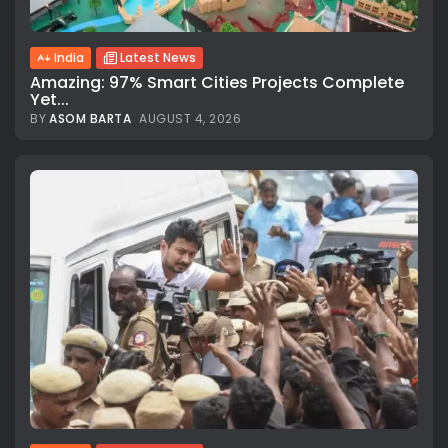
India
Latest News
Amazing: 97% Smart Cities Projects Complete
Yet...
BY
ASOM BARTA
AUGUST 4, 2026