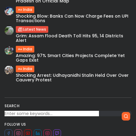
Pradesh on Official Map
India
Shocking Blow: Banks Can Now Charge Fees on UPI
Transactions
Latest News
Grim: Assam Flood Death Toll Hits 95, 14 Districts
Alert
India
Amazing: 97% Smart Cities Projects Complete Yet
Gaps Exist
India
Shocking Arrest: Udhayanidhi Stalin Held Over Over
Cauvery Protest
SEARCH
FOLLOW US