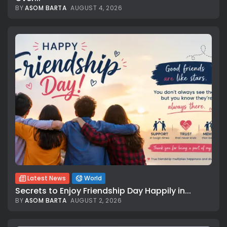
BY
ASOM BARTA
AUGUST 4, 2026
Latest News
World
Secrets to Enjoy Friendship Day Happily in...
BY
ASOM BARTA
AUGUST 2, 2026