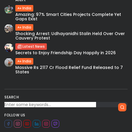
India
Amazing: 97% Smart Cities Projects Complete Yet
Gaps Exist
India
Shocking Arrest: Udhayanidhi Stalin Held Over Over
Cauvery Protest
Latest News
Secrets to Enjoy Friendship Day Happily in 2026
India
Massive Rs 2117 Cr Flood Relief Fund Released to 7
States
SEARCH
FOLLOW US