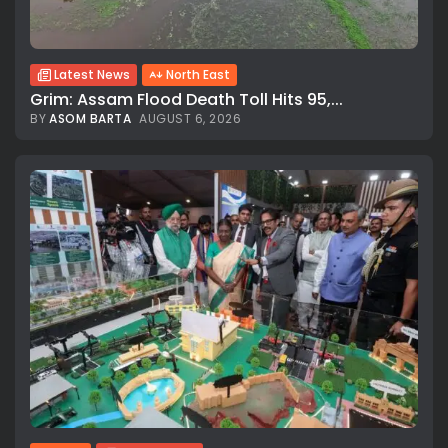
Latest News
North East
Grim: Assam Flood Death Toll Hits 95,...
BY
ASOM BARTA
AUGUST 6, 2026