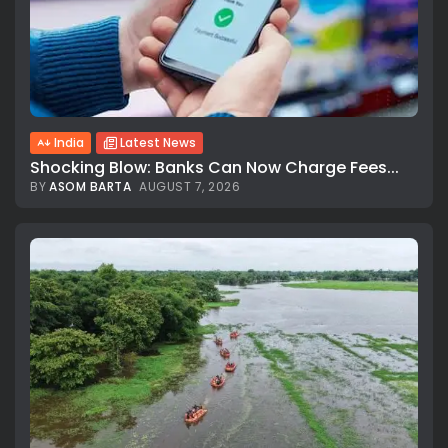
India
Latest News
Shocking Blow: Banks Can Now Charge Fees...
BY
ASOM BARTA
AUGUST 7, 2026