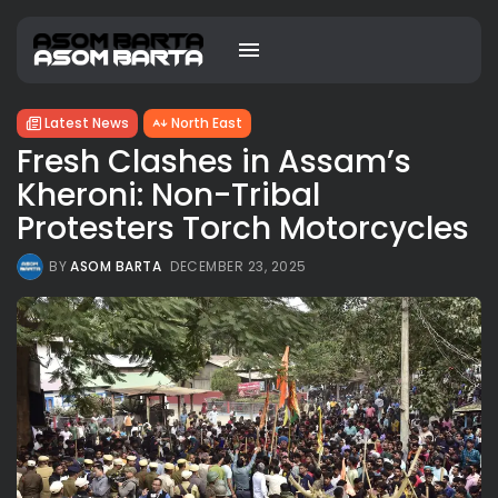
Latest News
North East
Fresh Clashes in Assam’s
Kheroni: Non-Tribal
Protesters Torch Motorcycles
BY
ASOM BARTA
DECEMBER 23, 2025