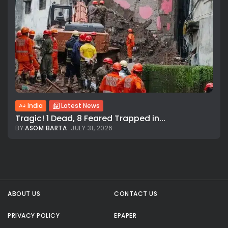
India
Latest News
Tragic! 1 Dead, 8 Feared Trapped in...
BY
ASOM BARTA
JULY 31, 2026
All rights reserved.
ABOUT US
CONTACT US
PRIVACY POLICY
EPAPER