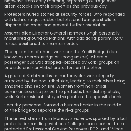
highways from early morning, expressing outrage over
arson attacks on their properties the previous day.
Protesters hurled stones at security forces, who responded
with lathi charges, rubber bullets, and tear gas shells to
disperse the mobs and prevent further escalation.
Assam Police Director General Harmeet Singh personally
monitored ground operations, with additional paramilitary
forces positioned to maintain order.
The epicenter of chaos was near the Kapili Bridge (also
known as Kheroni Bridge or Thong Nokbe), where a
passenger bus was trapped—blocked by Karbi groups on
one side and non-tribal protesters on the other.
A group of Karbi youths on motorcycles was allegedly
attacked by the non-tribal side, leading to their bikes being
smashed and set on fire. Women from non-tribal
communities also joined the protests, brandishing sticks,
while Karbi residents stayed vigilant on the opposite bank.
Security personnel formed a human barrier in the middle
of the bridge to separate the rival groups.
The unrest stems from Monday’s violence, sparked by tribal
protests demanding eviction of alleged encroachers from
protected Professional Grazing Reserves (PGR) and Village