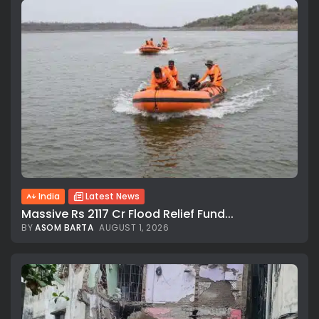
India
Latest News
Massive Rs 2117 Cr Flood Relief Fund...
BY
ASOM BARTA
AUGUST 1, 2026