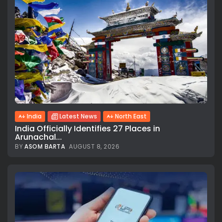
India
Latest News
North East
India Officially Identifies 27 Places in
Arunachal...
BY
ASOM BARTA
AUGUST 8, 2026