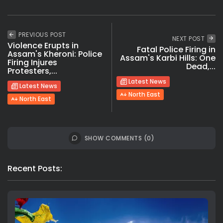
PREVIOUS POST
NEXT POST
Violence Erupts in
Fatal Police Firing in
Assam's Kheroni: Police
Assam's Karbi Hills: One
Firing Injures
Dead,...
Protesters,...
Latest News
Latest News
North East
North East
SHOW COMMENTS (0)
Recent Posts: