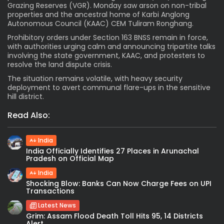
Grazing Reserves (VGR). Monday saw arson on non-tribal
properties and the ancestral home of Karbi Anglong
Autonomous Council (KAAC) CEM Tuliram Ronghang.
Prohibitory orders under Section 163 BNSS remain in force,
with authorities urging calm and announcing tripartite talks
involving the state government, KAAC, and protesters to
resolve the land dispute crisis.
The situation remains volatile, with heavy security
deployment to avert communal flare-ups in the sensitive
hill district.
Read Also:
India
India Officially Identifies 27 Places in Arunachal
Pradesh on Official Map
India
Shocking Blow: Banks Can Now Charge Fees on UPI
Transactions
Latest News
Grim: Assam Flood Death Toll Hits 95, 14 Districts
Alert