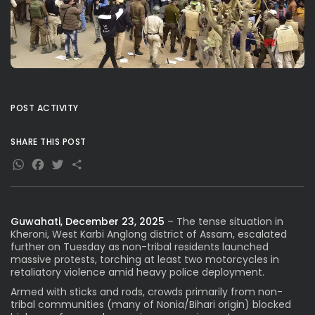
POST ACTIVITY
SHARE THIS POST
WhatsApp
Facebook
Twitter
Share
Guwahati, December 23, 2025
– The tense situation in
Kheroni, West Karbi Anglong district of Assam, escalated
further on Tuesday as non-tribal residents launched
massive protests, torching at least two motorcycles in
retaliatory violence amid heavy police deployment.
Armed with sticks and rods, crowds primarily from non-
tribal communities (many of Nonia/Bihari origin) blocked