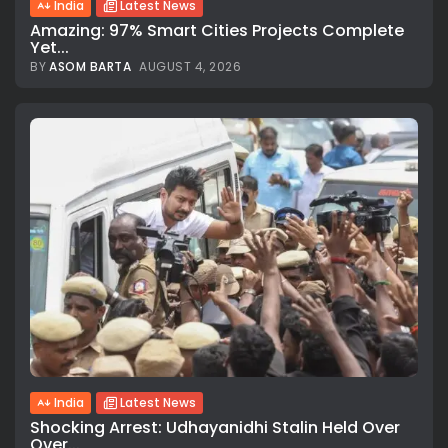
India
Latest News
Amazing: 97% Smart Cities Projects Complete
Yet...
BY
ASOM BARTA
AUGUST 4, 2026
India
Latest News
Shocking Arrest: Udhayanidhi Stalin Held Over
Over...