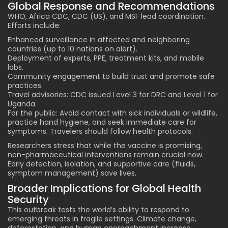
Global Response and Recommendations
WHO, Africa CDC, CDC (US), and MSF lead coordination.
Efforts include:
Enhanced surveillance in affected and neighboring
countries (up to 10 nations on alert).
Deployment of experts, PPE, treatment kits, and mobile
labs.
Community engagement to build trust and promote safe
practices.
Travel advisories: CDC issued Level 3 for DRC and Level 1 for
Uganda.
For the public: Avoid contact with sick individuals or wildlife,
practice hand hygiene, and seek immediate care for
symptoms. Travelers should follow health protocols.
Researchers stress that while the vaccine is promising,
non-pharmaceutical interventions remain crucial now.
Early detection, isolation, and supportive care (fluids,
symptom management) save lives.
Broader Implications for Global Health
Security
This outbreak tests the world’s ability to respond to
emerging threats in fragile settings. Climate change,
deforestation, and human encroachment increase