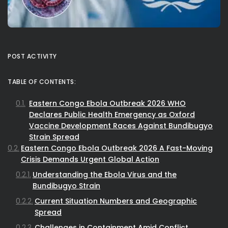
POST ACTIVITY
TABLE OF CONTENTS:
Eastern Congo Ebola Outbreak 2026 WHO
Declares Public Health Emergency as Oxford
Vaccine Development Races Against Bundibugyo
Strain Spread
Eastern Congo Ebola Outbreak 2026 A Fast-Moving
Crisis Demands Urgent Global Action
Understanding the Ebola Virus and the
Bundibugyo Strain
Current Situation Numbers and Geographic
Spread
Challenges in Containment Amid Conflict