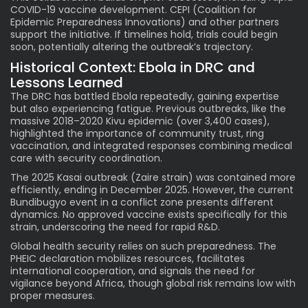
COVID-19 vaccine development. CEPI (Coalition for
Epidemic Preparedness Innovations) and other partners
support the initiative. If timelines hold, trials could begin
soon, potentially altering the outbreak’s trajectory.
Historical Context: Ebola in DRC and
Lessons Learned
The DRC has battled Ebola repeatedly, gaining expertise
but also experiencing fatigue. Previous outbreaks, like the
massive 2018–2020 Kivu epidemic (over 3,400 cases),
highlighted the importance of community trust, ring
vaccination, and integrated responses combining medical
care with security coordination.
The 2025 Kasai outbreak (Zaire strain) was contained more
efficiently, ending in December 2025. However, the current
Bundibugyo event in a conflict zone presents different
dynamics. No approved vaccine exists specifically for this
strain, underscoring the need for rapid R&D.
Global health security relies on such preparedness. The
PHEIC declaration mobilizes resources, facilitates
international cooperation, and signals the need for
vigilance beyond Africa, though global risk remains low with
proper measures.