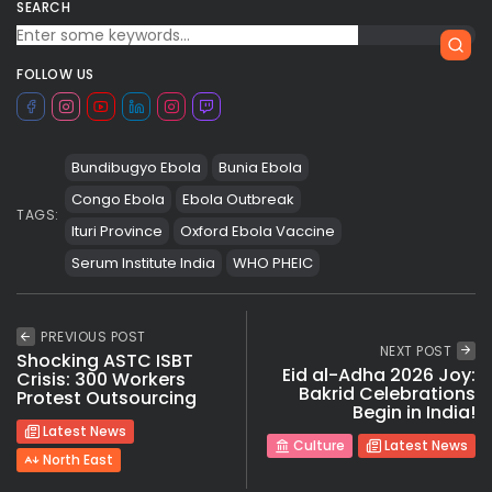
SEARCH
FOLLOW US
Bundibugyo Ebola
Bunia Ebola
Congo Ebola
Ebola Outbreak
TAGS:
Ituri Province
Oxford Ebola Vaccine
Serum Institute India
WHO PHEIC
PREVIOUS POST
NEXT POST
Shocking ASTC ISBT
Eid al-Adha 2026 Joy:
Crisis: 300 Workers
Bakrid Celebrations
Protest Outsourcing
Begin in India!
Latest News
Culture
Latest News
North East