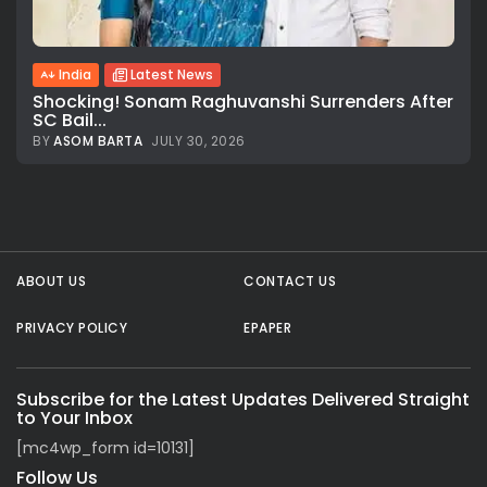
All rights reserved.
India
Latest News
Shocking! Sonam Raghuvanshi Surrenders After
SC Bail...
BY
ASOM BARTA
JULY 30, 2026
ABOUT US
CONTACT US
PRIVACY POLICY
EPAPER
Subscribe for the Latest Updates Delivered Straight
to Your Inbox
[mc4wp_form id=10131]
Follow Us