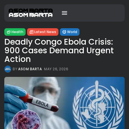
Health
Latest News
World
Deadly Congo Ebola Crisis:
900 Cases Demand Urgent
Action
BY
ASOM BARTA
MAY 26, 2026