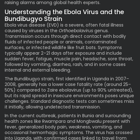
raising alarms among global health experts.
Understanding the
Ebola
Virus and the
Bundibugyo Strain
Ebola virus disease (EVD) is a severe, often fatal illness
caused by viruses in the
Orthoebolavirus
genus.
Transmission occurs through direct contact with bodily
fluids of infected people or animals, contaminated
surfaces, or infected wildlife like fruit bats. Symptoms
typically appear 2–21 days after exposure and include
sudden fever, fatigue, muscle pain, headache, sore throat,
followed by vomiting, diarrhea, rash, and in some cases
internal and external bleeding.
The Bundibugyo strain, first identified in Uganda in 2007–
2008, generally has a lower case fatality rate (around 25–
50%) compared to Zaire ebolavirus (up to 90% untreated),
but its rapid spread in insecure environments poses unique
challenges. Standard diagnostic tests can sometimes miss
it initially, allowing undetected transmission.
In the current outbreak, patients in Bunia and surrounding
health zones like Rwampara and Mongbwalu present with
fever, generalized body pain, weakness, vomiting, and
occasional hemorrhagic symptoms. The virus has crossed
into Uganda, with confirmed cases linked to travel from