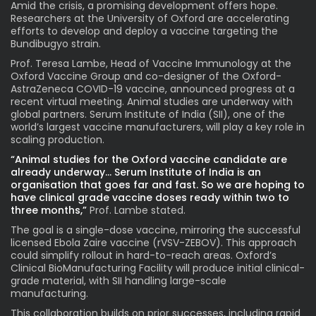
Amid the crisis, a promising development offers hope.
Researchers at the University of Oxford are accelerating
efforts to develop and deploy a vaccine targeting the
Bundibugyo strain.
Prof. Teresa Lambe, Head of Vaccine Immunology at the
Oxford Vaccine Group and co-designer of the Oxford-
AstraZeneca COVID-19 vaccine, announced progress at a
recent virtual meeting. Animal studies are underway with
global partners. Serum Institute of India (SII), one of the
world’s largest vaccine manufacturers, will play a key role in
scaling production.
“Animal studies for the Oxford vaccine candidate are
already underway… Serum Institute of India is an
organisation that goes far and fast. So we are hoping to
have clinical grade vaccine doses ready within two to
three months,”
Prof. Lambe stated.
The goal is a single-dose vaccine, mirroring the successful
licensed Ebola Zaire vaccine (rVSV-ZEBOV). This approach
could simplify rollout in hard-to-reach areas. Oxford’s
Clinical BioManufacturing Facility will produce initial clinical-
grade material, with SII handling large-scale
manufacturing.
This collaboration builds on prior successes, including rapid