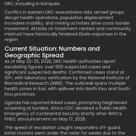
DRC, including in Kampala.
Conflict in eastern DRC exacerbates risks: armed groups
disrupt health operations, population displacement
increases mobility, and mining activities drive cross-border
movement. Attacks on treatment centers and community
mistrust have historically hindered Ebola responses in the
region.
Current Situation: Numbers and
Geographic Spread
As of May 23–25, 2026, DRC health authorities report
escalating figures: over 900 suspected cases and
significant suspected deaths. Confirmed cases stand at
101+, with laboratory verification by the National Institute of
Biomedical Research (INRB). The outbreak spans multiple
health zones in Ituri, with spillover into North Kivu and South
Kivu provinces.
Uganda has reported linked cases, prompting heightened
screening at borders. Africa CDC declared a Public Health
Emergency of Continental Security shortly after WHO’s
PHEIC announcement on May 17, 2026.
The speed of escalation caught responders off-guard.
Initial clusters went under the radar for weeks due to the