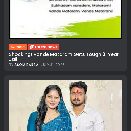
India
Latest News
Shocking! Vande Mataram Gets Tough 3-Year
Jail...
BY
ASOM BARTA
JULY 31, 2026