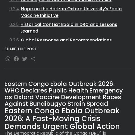
Hope on the Horizon Oxford University's Ebola
Vaccine Initiative
Historical Context Ebola in DRC and Lessons
Learned
Global Response and Recommendations
Broader Implications for Global Health Security
SHARE THIS POST
WhatsApp
Facebook
Twitter
Share
Eastern Congo Ebola Outbreak 2026:
WHO Declares Public Health Emergency
as Oxford Vaccine Development Races
Against Bundibugyo Strain Spread
Eastern Congo Ebola Outbreak
2026: A Fast-Moving Crisis
Demands Urgent Global Action
The Democratic Republic of the Congo (DRC) is