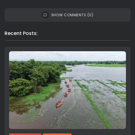
SHOW COMMENTS (0)
Recent Posts: