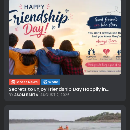
Latest News
World
Secrets to Enjoy Friendship Day Happily in...
BY
ASOM BARTA
AUGUST 2, 2026