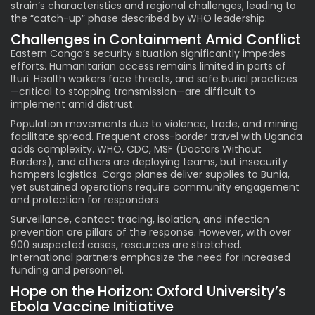
strain’s characteristics and regional challenges, leading to
the “catch-up” phase described by WHO leadership.
Challenges in Containment Amid Conflict
Eastern Congo’s security situation significantly impedes
efforts. Humanitarian access remains limited in parts of
Ituri. Health workers face threats, and safe burial practices
—critical to stopping transmission—are difficult to
implement amid distrust.
Population movements due to violence, trade, and mining
facilitate spread. Frequent cross-border travel with Uganda
adds complexity. WHO, CDC, MSF (Doctors Without
Borders), and others are deploying teams, but insecurity
hampers logistics. Cargo planes deliver supplies to Bunia,
yet sustained operations require community engagement
and protection for responders.
Surveillance, contact tracing, isolation, and infection
prevention are pillars of the response. However, with over
900 suspected cases, resources are stretched.
International partners emphasize the need for increased
funding and personnel.
Hope on the Horizon: Oxford University’s
Ebola Vaccine Initiative