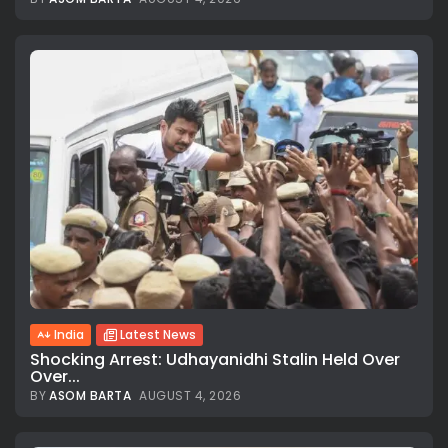
India
Latest News
Shocking Arrest: Udhayanidhi Stalin Held Over
Over...
BY
ASOM BARTA
AUGUST 4, 2026