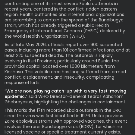
confronting one of its most severe Ebola outbreaks in
recent years, centered in the conflict-ridden eastern
region. Health authorities and international organizations
are scrambling to contain the spread of the Bundibugyo
strain, which has already triggered a Public Health
Emergency of International Concern (PHEIC) declared by
the World Health Organization (WHO).
As of late May 2026, officials report over 900 suspected
cases, including more than 101 confirmed infections, and at
least 220 suspected deaths. The outbreak is rapidly
evolving in Ituri Province, particularly around Bunia, the
provincial capital located over 1,000 kilometers from
Kinshasa. This volatile area has long suffered from armed
conflict, displacement, and insecurity, complicating
response efforts.
“
We are now playing catch-up with a very fast-moving
epidemic,”
s
aid WHO Director-General Tedros Adhanom
Ghebreyesus, highlighting the challenges in containment.
This marks the 17th recorded Ebola outbreak in the DRC
since the virus was first identified in 1976. Unlike previous
Zaire ebolavirus strains with approved vaccines, this event
involves the rarer Bundibugyo virus (BDBV), for which no
licensed vaccine or specific treatment currently exists,