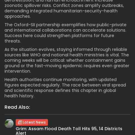
zoonotic spillover risks. Conflict zones amplify outbreaks,
demanding integrated humanitarian-security-health
approaches.
The Oxford-SII partnership exemplifies how public-private
and international collaborations can accelerate solutions.
Success here could strengthen platforms for future
threats.
As the situation evolves, staying informed through reliable
sources like WHO and national health ministries is vital. The
coming weeks will be critical: whether containment gains
ground or the fast-moving epidemic requires even greater
intervention.
Health authorities continue monitoring, with updated
figures expected regularly. The race between viral spread
and scientific response defines this chapter in global
health history.
Read Also:
Latest News
Grim: Assam Flood Death Toll Hits 95, 14 Districts
Alert