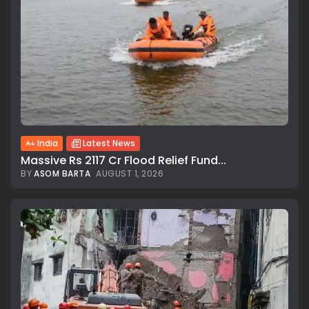
India
Latest News
Massive Rs 2117 Cr Flood Relief Fund...
BY
ASOM BARTA
AUGUST 1, 2026