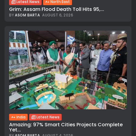
Latest News
North East
Grim: Assam Flood Death Toll Hits 95,...
BY
ASOM BARTA
AUGUST 6, 2026
India
Latest News
Amazing: 97% Smart Cities Projects Complete
Yet...
BY
ASOM BARTA
AUGUST 4, 2026