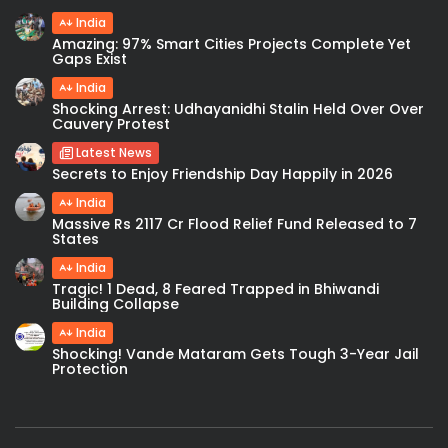
India
Amazing: 97% Smart Cities Projects Complete Yet
Gaps Exist
India
Shocking Arrest: Udhayanidhi Stalin Held Over Over
Cauvery Protest
Latest News
Secrets to Enjoy Friendship Day Happily in 2026
India
Massive Rs 2117 Cr Flood Relief Fund Released to 7
States
India
Tragic! 1 Dead, 8 Feared Trapped in Bhiwandi
Building Collapse
India
Shocking! Vande Mataram Gets Tough 3-Year Jail
Protection