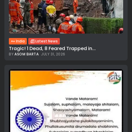
India
Latest News
Tragic! 1 Dead, 8 Feared Trapped in...
BY
ASOM BARTA
JULY 31, 2026