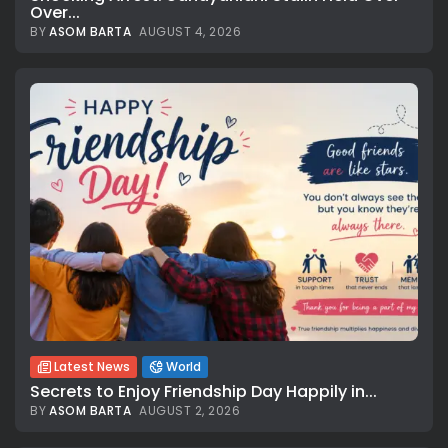
Over...
BY
ASOM BARTA
AUGUST 4, 2026
Latest News
World
Secrets to Enjoy Friendship Day Happily in...
BY
ASOM BARTA
AUGUST 2, 2026