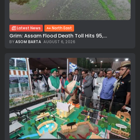
Latest News
North East
Grim: Assam Flood Death Toll Hits 95,...
BY
ASOM BARTA
AUGUST 6, 2026