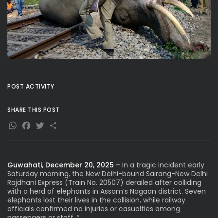
POST ACTIVITY
SHARE THIS POST
WhatsApp
Facebook
Twitter
Share
Guwahati, December 20, 2025
– In a tragic incident early
Saturday morning, the New Delhi-bound Sairang-New Delhi
Rajdhani Express (Train No. 20507) derailed after colliding
with a herd of elephants in Assam’s Nagaon district. Seven
elephants lost their lives in the collision, while railway
officials confirmed no injuries or casualties among
passengers or staff. “