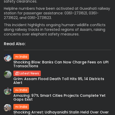
safety clearances.
Helpline numbers have been activated at Guwahati railway
station for passenger assistance: 0361-2731621, 0361-
2731622, and 0361-2731623.
This incident highlights ongoing human-wildlife conflicts
along railway tracks in forested regions of Assam, raising
concerns over elephant safety measures.
Read Also:
India
Shocking Blow: Banks Can Now Charge Fees on UPI
Transactions
Latest News
Grim: Assam Flood Death Toll Hits 95, 14 Districts
Alert
India
Amazing: 97% Smart Cities Projects Complete Yet
Gaps Exist
India
Shocking Arrest: Udhayanidhi Stalin Held Over Over