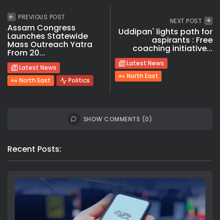
PREVIOUS POST
NEXT POST
Assam Congress
Uddipan' lights path for
Launches Statewide
aspirants : Free
Mass Outreach Yatra
coaching initiative...
From 20...
Latest News
Latest News
North East
North East
Politics
SHOW COMMENTS (0)
Recent Posts: