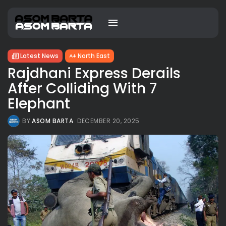
Latest News
North East
Rajdhani Express Derails
After Colliding With 7
Elephant
BY
ASOM BARTA
DECEMBER 20, 2025