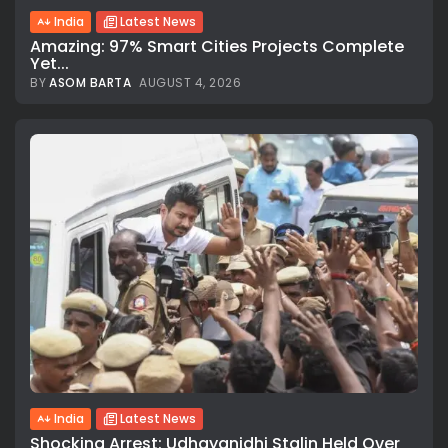
India
Latest News
Amazing: 97% Smart Cities Projects Complete
Yet...
BY
ASOM BARTA
AUGUST 4, 2026
India
Latest News
Shocking Arrest: Udhayanidhi Stalin Held Over