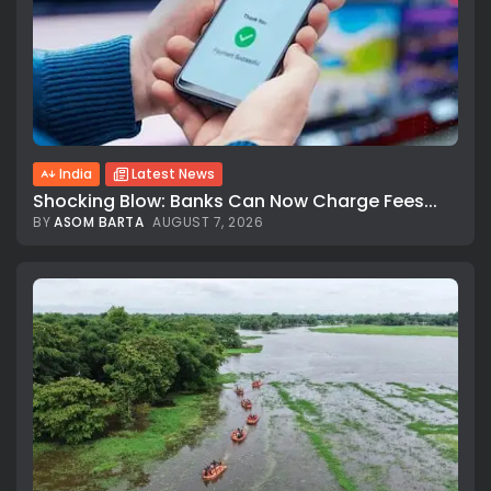
India
Latest News
Shocking Blow: Banks Can Now Charge Fees...
BY
ASOM BARTA
AUGUST 7, 2026