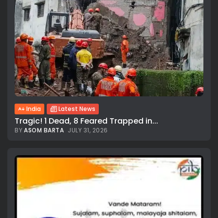
India
Latest News
Tragic! 1 Dead, 8 Feared Trapped in...
BY
ASOM BARTA
JULY 31, 2026