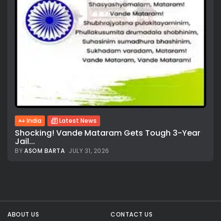
India
Latest News
Shocking! Vande Mataram Gets Tough 3-Year
Jail...
BY
ASOM BARTA
JULY 31, 2026
All rights reserved.
ABOUT US
CONTACT US