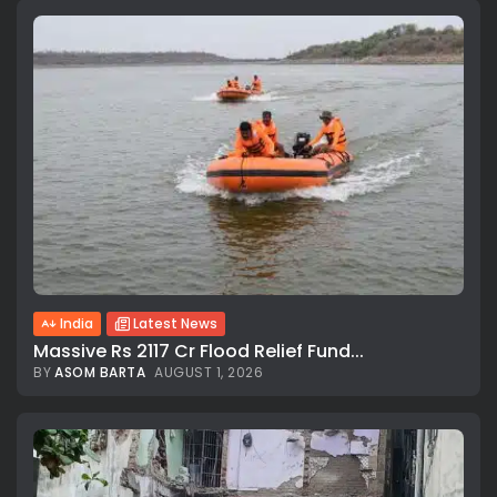
India
Latest News
Massive Rs 2117 Cr Flood Relief Fund...
BY
ASOM BARTA
AUGUST 1, 2026