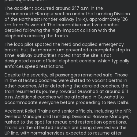
The accident occurred around 2:17 a.m. in the
Jamunamukh-Kampur section under the Lumding Division
of the Northeast Frontier Railway (NFR), approximately 126
km from Guwahati. The locomotive and five coaches
derailed following the high-impact collision with the
elephants crossing the tracks.
The loco pilot spotted the herd and applied emergency
brakes, but the momentum prevented a complete stop in
time. Railway authorities noted that the site is not
designated as an official elephant corridor, which typically
enforces speed restrictions.
Despite the severity, all passengers remained safe. Those
in the affected coaches were shifted to vacant berths in
other coaches. After detaching the derailed coaches, the
train resumed its journey towards Guwahati at around 6:11
a.m. Additional coaches will be attached in Guwahati to
accommodate everyone before proceeding to New Delhi.
Accident Relief Trains and senior officials, including the NFR
General Manager and Lumding Divisional Railway Manager,
rushed to the spot for rescue and restoration operations.
Trains on the affected section are being diverted via the
UP line, with normal services expected to resume after