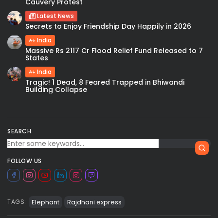
Cauvery Protest
Latest News
Secrets to Enjoy Friendship Day Happily in 2026
India
Massive Rs 2117 Cr Flood Relief Fund Released to 7
States
India
Tragic! 1 Dead, 8 Feared Trapped in Bhiwandi
Building Collapse
SEARCH
FOLLOW US
Elephant
Rajdhani express
TAGS: